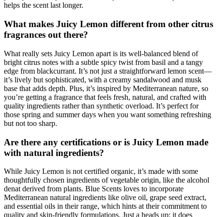
helps the scent last longer.
What makes Juicy Lemon different from other citrus
fragrances out there?
What really sets Juicy Lemon apart is its well-balanced blend of
bright citrus notes with a subtle spicy twist from basil and a tangy
edge from blackcurrant. It’s not just a straightforward lemon scent—
it’s lively but sophisticated, with a creamy sandalwood and musk
base that adds depth. Plus, it’s inspired by Mediterranean nature, so
you’re getting a fragrance that feels fresh, natural, and crafted with
quality ingredients rather than synthetic overload. It’s perfect for
those spring and summer days when you want something refreshing
but not too sharp.
Are there any certifications or is Juicy Lemon made
with natural ingredients?
While Juicy Lemon is not certified organic, it’s made with some
thoughtfully chosen ingredients of vegetable origin, like the alcohol
denat derived from plants. Blue Scents loves to incorporate
Mediterranean natural ingredients like olive oil, grape seed extract,
and essential oils in their range, which hints at their commitment to
quality and skin-friendly formulations. Just a heads up: it does