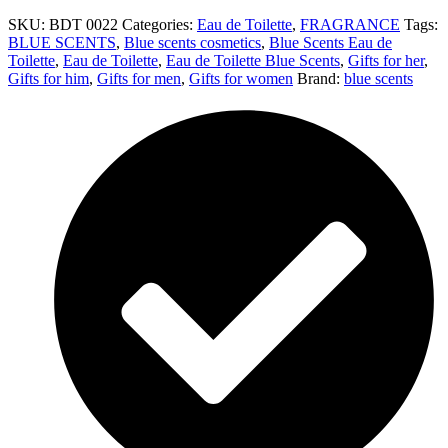
SKU:
BDT 0022
Categories:
Eau de Toilette
,
FRAGRANCE
Tags:
BLUE SCENTS
,
Blue scents cosmetics
,
Blue Scents Eau de
Toilette
,
Eau de Toilette
,
Eau de Toilette Blue Scents
,
Gifts for her
,
Gifts for him
,
Gifts for men
,
Gifts for women
Brand:
blue scents