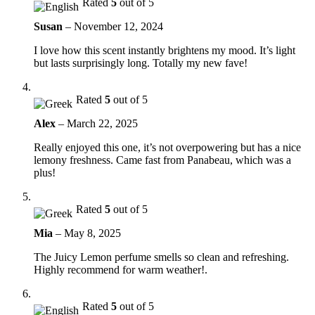
Rated
5
out of 5
Susan
–
November 12, 2024
I love how this scent instantly brightens my mood. It’s light
but lasts surprisingly long. Totally my new fave!
Rated
5
out of 5
Alex
–
March 22, 2025
Really enjoyed this one, it’s not overpowering but has a nice
lemony freshness. Came fast from Panabeau, which was a
plus!
Rated
5
out of 5
Mia
–
May 8, 2025
The Juicy Lemon perfume smells so clean and refreshing.
Highly recommend for warm weather!.
Rated
5
out of 5