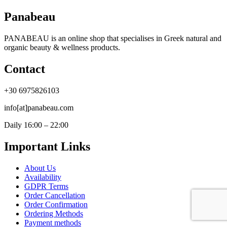
Panabeau
PANABEAU is an online shop that specialises in Greek natural and
organic beauty & wellness products.
Contact
+30 6975826103
info[at]panabeau.com
Daily 16:00 – 22:00
Important Links
About Us
Availability
GDPR Terms
Order Cancellation
Order Confirmation
Ordering Methods
Payment methods