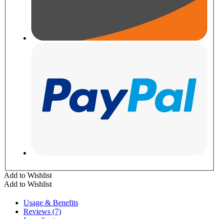
Add to Wishlist
Add to Wishlist
Usage & Benefits
Reviews (7)