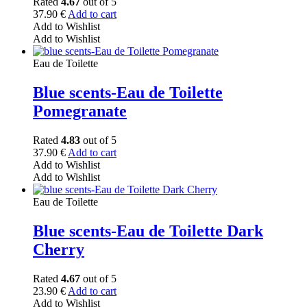
Rated
4.67
out of 5
37.90
€
Add to cart
Add to Wishlist
Add to Wishlist
Eau de Toilette
Blue scents-Eau de Toilette
Pomegranate
Rated
4.83
out of 5
37.90
€
Add to cart
Add to Wishlist
Add to Wishlist
Eau de Toilette
Blue scents-Eau de Toilette Dark
Cherry
Rated
4.67
out of 5
23.90
€
Add to cart
Add to Wishlist