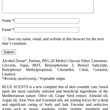
Name
*
Email
*
Save my name, email, and website in this browser for the next
time I comment.
Alcohol Denat*, Parfum, PPG-20 Methyl Glucose Ether, Limonene,
Glycerin, Aqua, BHT, Benzophenone 3, Benzyl Salicylate,
Butylphenyl Methylpropional, Citronellol, Citral, Geraniol,
Linalool.
*Φυτικής προέλευσης / Vegetable origin.
BLUE SCENTS is a new complete line of skin cosmetic care, based
upon the most carefully selected and beneficial ingredients of the
Mediterranean nature. Olive oil, Grape Seed extract, Almond oil,
Argan oil, Aloe Vera and Essential oils, are joining forces for a deep
and significant caring of body and hair. Favorite and seductive
scents such as peony, gardenia, violet, jasmine, mandarin and