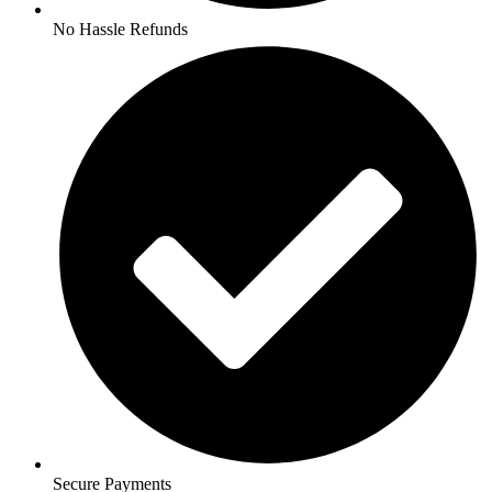
No Hassle Refunds
Secure Payments