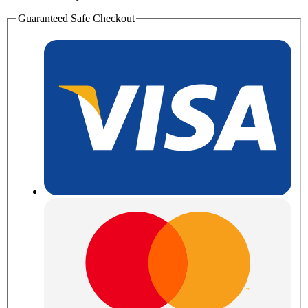
Guaranteed Safe Checkout