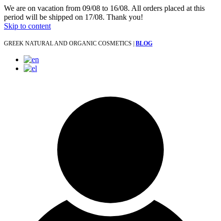
We are on vacation from 09/08 to 16/08. All orders placed at this
period will be shipped on 17/08. Thank you!
Skip to content
GREEK NATURAL AND ORGANIC COSMETICS |
BLOG