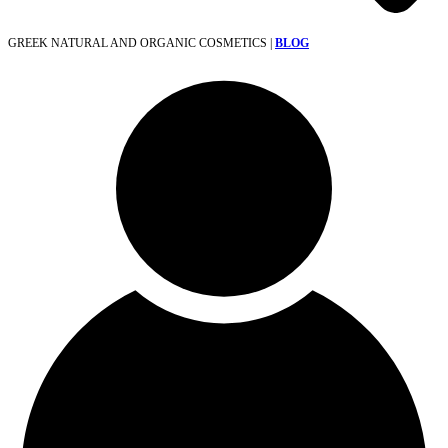
GREEK NATURAL AND ORGANIC COSMETICS |
BLOG