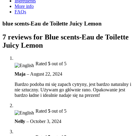
Ingredients
More info
FAQs
blue scents-Eau de Toilette Juicy Lemon
7 reviews for
Blue scents-Eau de Toilette
Juicy Lemon
Rated
5
out of 5
Maja
–
August 22, 2024
Bardzo podoba mi się zapach cytryny, jest bardzo naturalny i
nie sztuczny. Używam go głównie rano. Opakowanie jest
bardzo ładne i idealnie nadaje się na prezent!
Rated
5
out of 5
Nelly
–
October 3, 2024