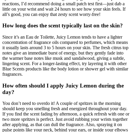
reactions, I’d recommend doing a small patch test first—just dab a
little on your wrist and wait 24 hours to see how your skin feels. If
all’s good, you can enjoy that zesty scent worry-free!
How long does the scent typically last on the skin?
Since it’s an Eau de Toilette, Juicy Lemon tends to have a lighter
concentration of fragrance oils compared to perfumes, which means
it usually lasts around 3 to 5 hours on your skin. The fresh citrus top
notes give an immediate burst of energy, but they gently fade into
the warmer base notes like musk and sandalwood, giving a subtle,
lingering scent. For a longer-lasting effect, try layering it with other
Blue Scents products like the body lotion or shower gel with similar
fragrances.
How often should I apply Juicy Lemon during the
day?
You don’t need to overdo it! A couple of spritzes in the morning
should keep you smelling fresh and energized throughout your day.
If you find the scent fading by afternoon, a quick refresh with one or
two more spritzes is perfect. Just avoid rubbing your wrists together
after applying, as that can dull the fragrance. Also, spraying it on
pulse points like your neck, behind your ears, or inside your elbows