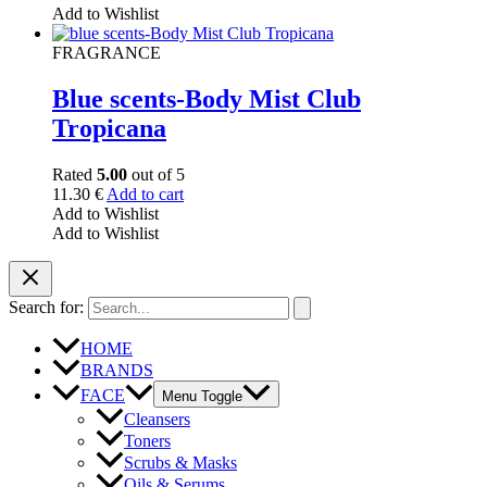
Add to Wishlist
FRAGRANCE
Blue scents-Body Mist Club
Tropicana
Rated
5.00
out of 5
11.30
€
Add to cart
Add to Wishlist
Add to Wishlist
Search for:
HOME
BRANDS
FACE
Menu Toggle
Cleansers
Toners
Scrubs & Masks
Oils & Serums