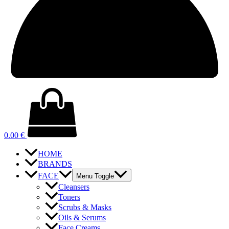
0.00
€
HOME
BRANDS
FACE
Menu Toggle
Cleansers
Toners
Scrubs & Masks
Oils & Serums
Face Creams