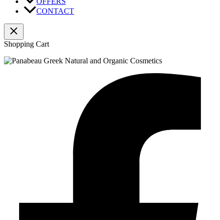
OFFERS
CONTACT
Shopping Cart