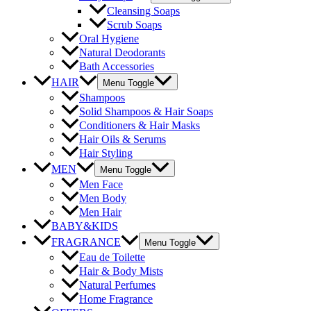
Cleansing Soaps
Scrub Soaps
Oral Hygiene
Natural Deodorants
Bath Accessories
HAIR
Menu Toggle
Shampoos
Solid Shampoos & Hair Soaps
Conditioners & Hair Masks
Hair Oils & Serums
Hair Styling
MEN
Menu Toggle
Men Face
Men Body
Men Hair
BABY&KIDS
FRAGRANCE
Menu Toggle
Eau de Toilette
Hair & Body Mists
Natural Perfumes
Home Fragrance