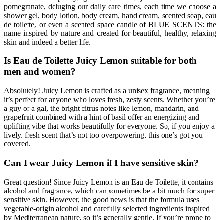
pomegranate, deluging our daily care times, each time we choose a
shower gel, body lotion, body cream, hand cream, scented soap, eau
de toilette, or even a scented space candle of BLUE SCENTS: the
name inspired by nature and created for beautiful, healthy, relaxing
skin and indeed a better life.
Is Eau de Toilette Juicy Lemon suitable for both
men and women?
Absolutely! Juicy Lemon is crafted as a unisex fragrance, meaning
it’s perfect for anyone who loves fresh, zesty scents. Whether you’re
a guy or a gal, the bright citrus notes like lemon, mandarin, and
grapefruit combined with a hint of basil offer an energizing and
uplifting vibe that works beautifully for everyone. So, if you enjoy a
lively, fresh scent that’s not too overpowering, this one’s got you
covered.
Can I wear Juicy Lemon if I have sensitive skin?
Great question! Since Juicy Lemon is an Eau de Toilette, it contains
alcohol and fragrance, which can sometimes be a bit much for super
sensitive skin. However, the good news is that the formula uses
vegetable-origin alcohol and carefully selected ingredients inspired
by Mediterranean nature, so it’s generally gentle. If you’re prone to