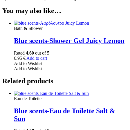
You may also like…
Bath & Shower
Blue scents-Shower Gel Juicy Lemon
Rated
4.60
out of 5
6.95
€
Add to cart
Add to Wishlist
Add to Wishlist
Related products
Eau de Toilette
Blue scents-Eau de Toilette Salt &
Sun