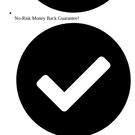
No-Risk Money Back Guarantee!