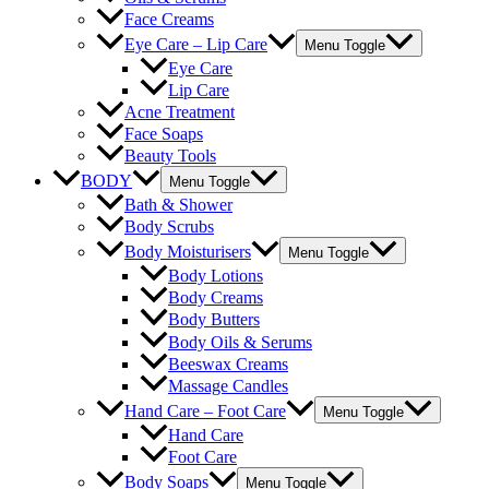
Face Creams
Eye Care – Lip Care
Menu Toggle
Eye Care
Lip Care
Acne Treatment
Face Soaps
Beauty Tools
BODY
Menu Toggle
Bath & Shower
Body Scrubs
Body Moisturisers
Menu Toggle
Body Lotions
Body Creams
Body Butters
Body Oils & Serums
Beeswax Creams
Massage Candles
Hand Care – Foot Care
Menu Toggle
Hand Care
Foot Care
Body Soaps
Menu Toggle