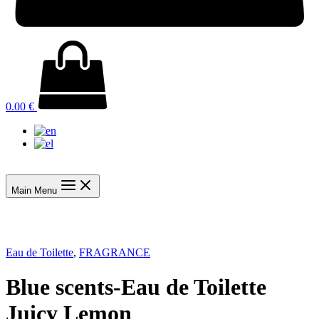
0.00
€
Main Menu
Eau de Toilette
,
FRAGRANCE
Blue scents-Eau de Toilette
Juicy Lemon