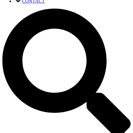
CONTACT