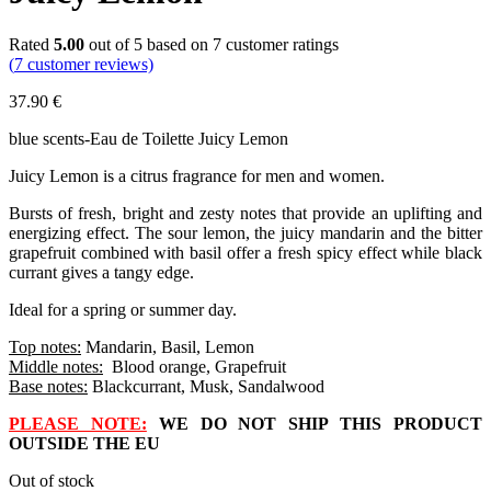
Rated
5.00
out of 5 based on
7
customer ratings
(
7
customer reviews)
37.90
€
blue scents-Eau de Toilette Juicy Lemon
Juicy Lemon is a citrus fragrance for men and women.
Bursts of fresh, bright and zesty notes that provide an uplifting and
energizing effect. The sour lemon, the juicy mandarin and the bitter
grapefruit combined with basil offer a fresh spicy effect while black
currant gives a tangy edge.
Ideal for a spring or summer day.
Top notes:
Mandarin, Basil, Lemon
Middle notes:
Blood orange, Grapefruit
Base notes:
Blackcurrant, Musk, Sandalwood
PLEASE NOTE:
WE DO NOT SHIP THIS PRODUCT
OUTSIDE THE EU
Out of stock