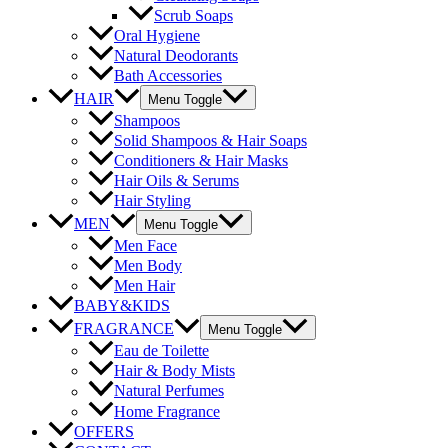
Scrub Soaps
Oral Hygiene
Natural Deodorants
Bath Accessories
HAIR
Menu Toggle
Shampoos
Solid Shampoos & Hair Soaps
Conditioners & Hair Masks
Hair Oils & Serums
Hair Styling
MEN
Menu Toggle
Men Face
Men Body
Men Hair
BABY&KIDS
FRAGRANCE
Menu Toggle
Eau de Toilette
Hair & Body Mists
Natural Perfumes
Home Fragrance
OFFERS