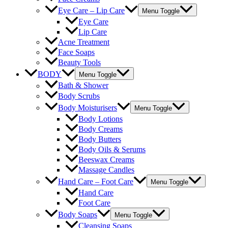
Eye Care – Lip Care
Menu Toggle
Eye Care
Lip Care
Acne Treatment
Face Soaps
Beauty Tools
BODY
Menu Toggle
Bath & Shower
Body Scrubs
Body Moisturisers
Menu Toggle
Body Lotions
Body Creams
Body Butters
Body Oils & Serums
Beeswax Creams
Massage Candles
Hand Care – Foot Care
Menu Toggle
Hand Care
Foot Care
Body Soaps
Menu Toggle
Cleansing Soaps