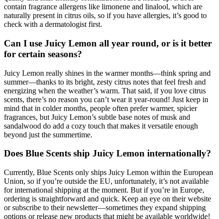
contain fragrance allergens like limonene and linalool, which are
naturally present in citrus oils, so if you have allergies, it’s good to
check with a dermatologist first.
Can I use Juicy Lemon all year round, or is it better
for certain seasons?
Juicy Lemon really shines in the warmer months—think spring and
summer—thanks to its bright, zesty citrus notes that feel fresh and
energizing when the weather’s warm. That said, if you love citrus
scents, there’s no reason you can’t wear it year-round! Just keep in
mind that in colder months, people often prefer warmer, spicier
fragrances, but Juicy Lemon’s subtle base notes of musk and
sandalwood do add a cozy touch that makes it versatile enough
beyond just the summertime.
Does Blue Scents ship Juicy Lemon internationally?
Currently, Blue Scents only ships Juicy Lemon within the European
Union, so if you’re outside the EU, unfortunately, it’s not available
for international shipping at the moment. But if you’re in Europe,
ordering is straightforward and quick. Keep an eye on their website
or subscribe to their newsletter—sometimes they expand shipping
options or release new products that might be available worldwide!