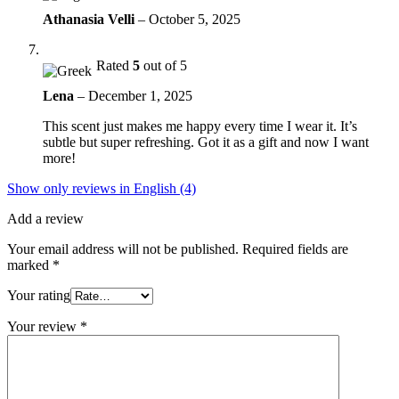
Athanasia Velli
–
October 5, 2025
Rated
5
out of 5
Lena
–
December 1, 2025
This scent just makes me happy every time I wear it. It’s
subtle but super refreshing. Got it as a gift and now I want
more!
Show only reviews in English (4)
Add a review
Your email address will not be published.
Required fields are
marked
*
Your rating
Your review
*