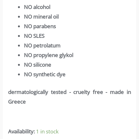
NO alcohol
NO mineral oil
NO parabens
NO SLES
NO petrolatum
NO propylene glykol
NO silicone
NO synthetic dye
dermatologically tested - cruelty free - made in
Greece
Availability:
1 in stock