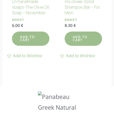
Ln handmade
Vis olivae-Solid
soaps-The Olive Oil
Shampoo Bar – For
Soap – November
Men
Rated
6.00
€
Rated
8.30
€
4.80
4.90
out of 5
out of 5
ADD TO
ADD TO
CART
CART
Add to Wishlist
Add to Wishlist