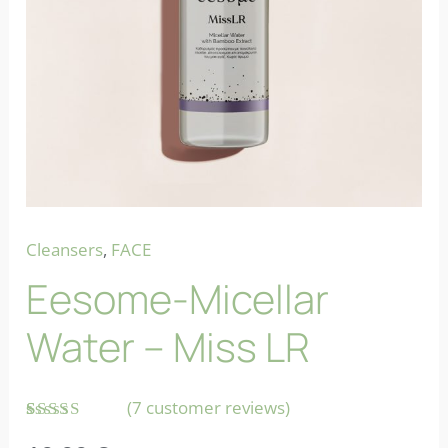
Cleansers
,
FACE
Eesome-Micellar
Water – Miss LR
(
7
customer reviews)
Rated
7