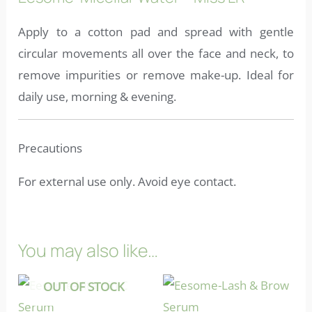
Apply to a cotton pad and spread with gentle
circular movements all over the face and neck, to
remove impurities or remove make-up. Ideal for
daily use, morning & evening.
Precautions
For external use only. Avoid eye contact.
You may also like…
OUT OF STOCK