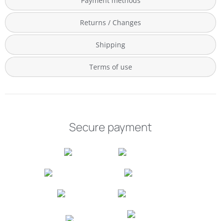
Payment methods
Returns / Changes
Shipping
Terms of use
Secure payment