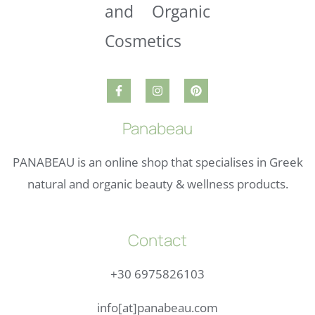
Panabeau
PANABEAU is an online shop that specialises in Greek
natural and organic beauty & wellness products.
Contact
+30 6975826103
info[at]panabeau.com