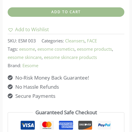
Eesome-
ADD TO CART
Micellar
Water
Add to Wishlist
–
SKU:
ESM 003
Categories:
Cleansers
,
FACE
Miss
Tags:
eesome
,
eesome cosmetics
,
eesome products
,
LR
eesome skincare
,
eesome skincare products
quantity
Brand:
Eesome
No-Risk Money Back Guarantee!
No Hassle Refunds
Secure Payments
Guaranteed Safe Checkout