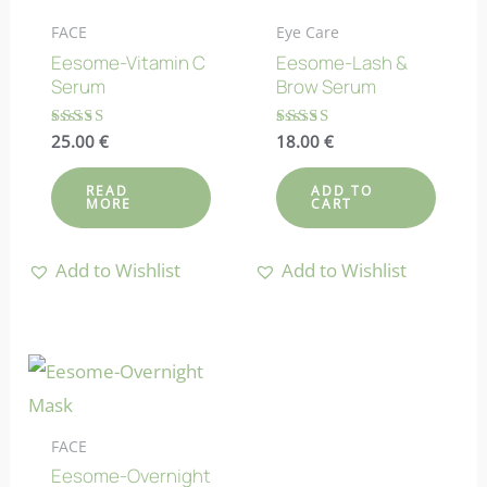
FACE
Eye Care
Eesome-Vitamin C
Eesome-Lash &
Serum
Brow Serum
Rated
25.00
€
Rated
18.00
€
4.64
4.92
out of 5
out of 5
READ
ADD TO
MORE
CART
Add to Wishlist
Add to Wishlist
FACE
Eesome-Overnight