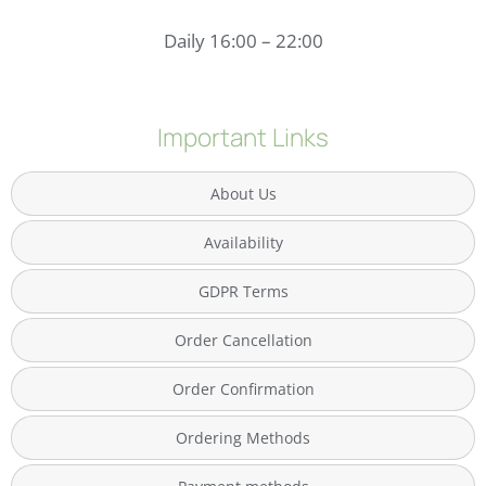
Daily 16:00 – 22:00
Important Links
About Us
Availability
GDPR Terms
Order Cancellation
Order Confirmation
Ordering Methods