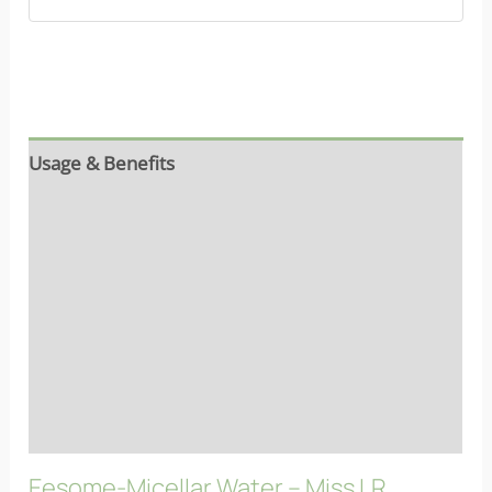
Usage & Benefits
Reviews (7)
Ingredients
Properties
More info
FAQs
Eesome-Micellar Water – Miss LR