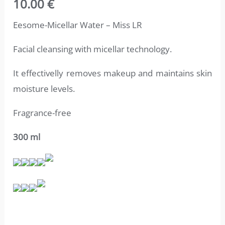
10.00
€
4.71
out
of 5
based on
Eesome-Micellar Water – Miss LR
customer
ratings
Facial cleansing with micellar technology.
It effectivelly removes makeup and
maintains skin
moisture levels.
Fragrance-free
300 ml