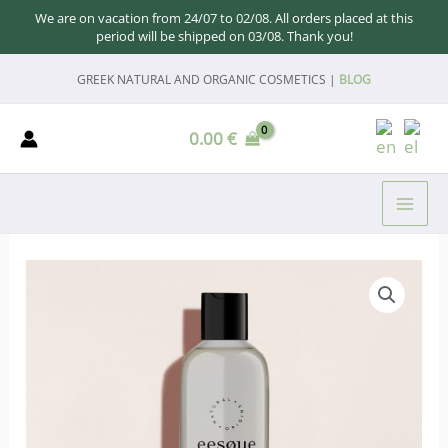
We are on vacation from 24/07 to 02/08. All orders placed at this
period will be shipped on 03/08. Thank you!
Skip
GREEK NATURAL AND ORGANIC COSMETICS |
BLOG
to
content
0.00
€
MAI
ME