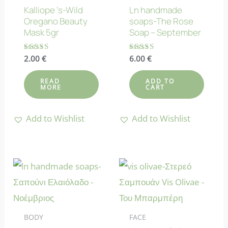
Kalliope ‘s-Wild
Ln handmade
Oregano Beauty
soaps-The Rose
Mask 5gr
Soap – September
Rated
2.00
€
Rated
6.00
€
4.25
4.70
out of 5
out of 5
READ
ADD TO
MORE
CART
Add to Wishlist
Add to Wishlist
BODY
FACE