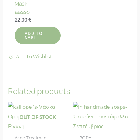
Mask
Rated
22.00
€
4.00
out of 5
ADD TO
CART
Add to Wishlist
Related products
OUT OF STOCK
Acne Treatment
BODY