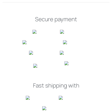
Secure payment
Fast shipping with