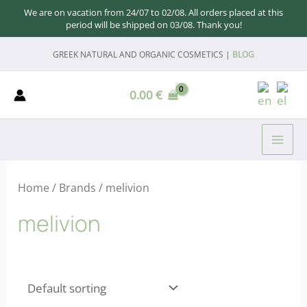
We are on vacation from 24/07 to 02/08. All orders placed at this
period will be shipped on 03/08. Thank you!
Skip
GREEK NATURAL AND ORGANIC COSMETICS |
BLOG
to
content
0.00
€
MAI
ME
Home
/ Brands / melivion
melivion