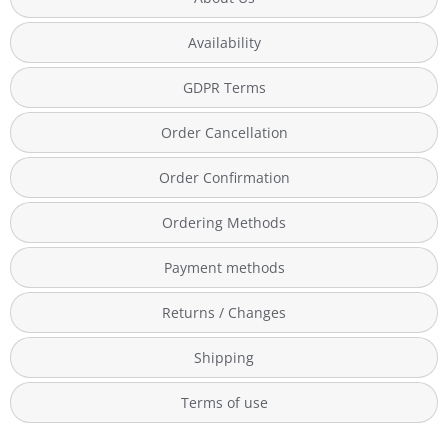
Availability
GDPR Terms
Order Cancellation
Order Confirmation
Ordering Methods
Payment methods
Returns / Changes
Shipping
Terms of use