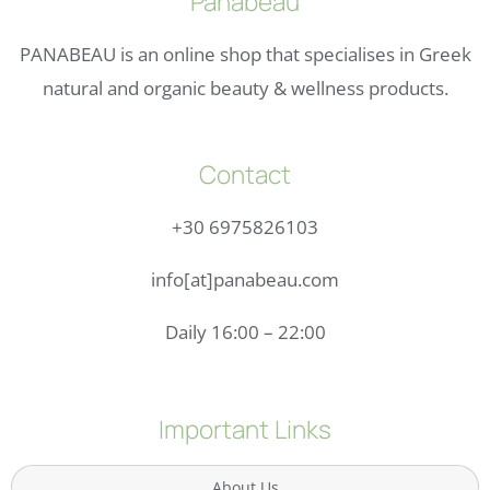
Panabeau
PANABEAU is an online shop that specialises in Greek
natural and organic beauty & wellness products.
Contact
+30 6975826103
info[at]panabeau.com
Daily 16:00 – 22:00
Important Links
About Us