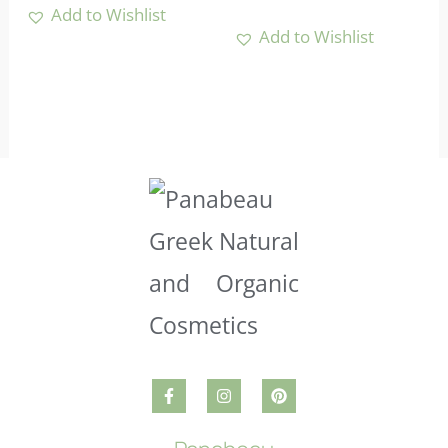
Add to Wishlist
Add to Wishlist