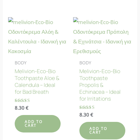
BODY
BODY
Melivion-Eco-Bio
Melivion-Eco-Bio
Toothpaste Aloe &
Toothpaste
Calendula – Ideal
Propolis &
for Bad Breath
Echinacea – Ideal
for Irritations
Rated
8.30
€
5.00
Rated
8.30
€
out of 5
4.86
ADD TO
out of 5
CART
ADD TO
CART