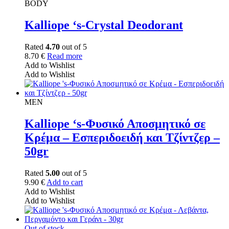
BODY
Kalliope ‘s-Crystal Deodorant
Rated
4.70
out of 5
8.70
€
Read more
Add to Wishlist
Add to Wishlist
MEN
Kalliope ‘s-Φυσικό Αποσμητικό σε
Κρέμα – Εσπεριδοειδή και Τζίντζερ –
50gr
Rated
5.00
out of 5
9.90
€
Add to cart
Add to Wishlist
Add to Wishlist
Out of stock