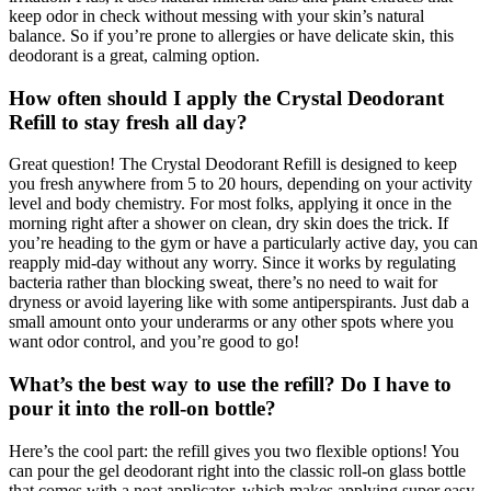
keep odor in check without messing with your skin’s natural
balance. So if you’re prone to allergies or have delicate skin, this
deodorant is a great, calming option.
How often should I apply the Crystal Deodorant
Refill to stay fresh all day?
Great question! The Crystal Deodorant Refill is designed to keep
you fresh anywhere from 5 to 20 hours, depending on your activity
level and body chemistry. For most folks, applying it once in the
morning right after a shower on clean, dry skin does the trick. If
you’re heading to the gym or have a particularly active day, you can
reapply mid-day without any worry. Since it works by regulating
bacteria rather than blocking sweat, there’s no need to wait for
dryness or avoid layering like with some antiperspirants. Just dab a
small amount onto your underarms or any other spots where you
want odor control, and you’re good to go!
What’s the best way to use the refill? Do I have to
pour it into the roll-on bottle?
Here’s the cool part: the refill gives you two flexible options! You
can pour the gel deodorant right into the classic roll-on glass bottle
that comes with a neat applicator, which makes applying super easy