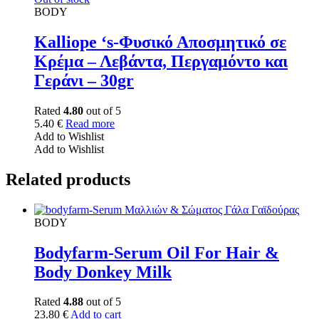
BODY
Kalliope ‘s-Φυσικό Αποσμητικό σε
Κρέμα – Λεβάντα, Περγαμόντο και
Γεράνι – 30gr
Rated
4.80
out of 5
5.40
€
Read more
Add to Wishlist
Add to Wishlist
Related products
BODY
Bodyfarm-Serum Oil For Hair &
Body Donkey Milk
Rated
4.88
out of 5
23.80
€
Add to cart