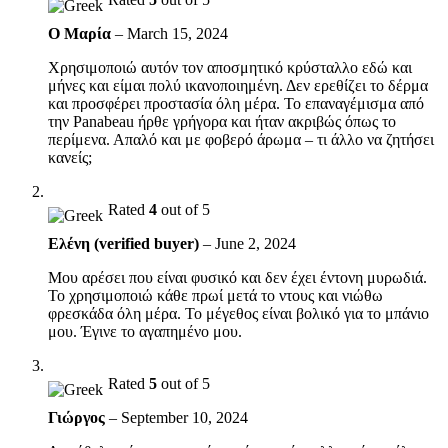
Ο Μαρία
–
March 15, 2024
Χρησιμοποιώ αυτόν τον αποσμητικό κρύσταλλο εδώ και
μήνες και είμαι πολύ ικανοποιημένη. Δεν ερεθίζει το δέρμα
και προσφέρει προστασία όλη μέρα. Το επαναγέμισμα από
την Panabeau ήρθε γρήγορα και ήταν ακριβώς όπως το
περίμενα. Απαλό και με φοβερό άρωμα – τι άλλο να ζητήσει
κανείς;
Rated
4
out of 5
Ελένη (verified buyer)
–
June 2, 2024
Μου αρέσει που είναι φυσικό και δεν έχει έντονη μυρωδιά.
Το χρησιμοποιώ κάθε πρωί μετά το ντους και νιώθω
φρεσκάδα όλη μέρα. Το μέγεθος είναι βολικό για το μπάνιο
μου. Έγινε το αγαπημένο μου.
Rated
5
out of 5
Γιώργος
–
September 10, 2024