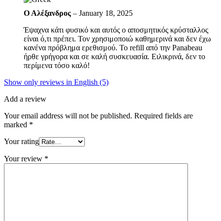
Ο Αλέξανδρος
–
January 18, 2025
Έψαχνα κάτι φυσικό και αυτός ο αποσμητικός κρύσταλλος
είναι ό,τι πρέπει. Τον χρησιμοποιώ καθημερινά και δεν έχω
κανένα πρόβλημα ερεθισμού. Το refill από την Panabeau
ήρθε γρήγορα και σε καλή συσκευασία. Ειλικρινά, δεν το
περίμενα τόσο καλό!
Show only reviews in English (5)
Add a review
Your email address will not be published.
Required fields are
marked
*
Your rating
Your review
*