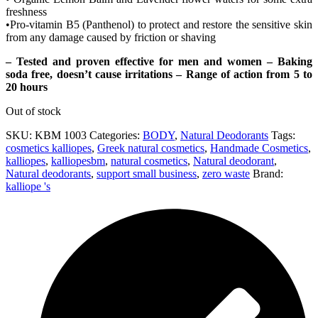
freshness
•Pro-vitamin B5 (Panthenol) to protect and restore the sensitive skin
from any damage caused by friction or shaving
– Tested and proven effective for men and women – Baking
soda free, doesn’t cause irritations – Range of action from 5 to
20 hours
Out of stock
SKU:
KBM 1003
Categories:
BODY
,
Natural Deodorants
Tags:
cosmetics kalliopes
,
Greek natural cosmetics
,
Handmade Cosmetics
,
kalliopes
,
kalliopesbm
,
natural cosmetics
,
Natural deodorant
,
Natural deodorants
,
support small business
,
zero waste
Brand:
kalliope 's