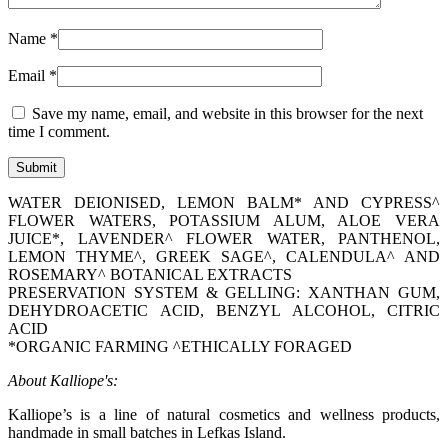
Name
*
Email
*
Save my name, email, and website in this browser for the next
time I comment.
WATER DEIONISED, LEMON BALM* AND CYPRESS^
FLOWER WATERS, POTASSIUM ALUM, ALOE VERA
JUICE*, LAVENDER^ FLOWER WATER, PANTHENOL,
LEMON THYME^, GREEK SAGE^, CALENDULA^ AND
ROSEMARY^ BOTANICAL EXTRACTS
PRESERVATION SYSTEM & GELLING: XANTHAN GUM,
DEHYDROACETIC ACID, BENZYL ALCOHOL, CITRIC
ACID
*ORGANIC FARMING ^ETHICALLY FORAGED
About Kalliope's:
Kalliope’s is a line of natural cosmetics and wellness products,
handmade in small batches in Lefkas Island.