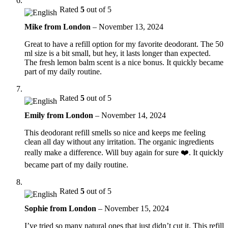
Rated
5
out of 5
Mike from London
–
November 13, 2024
Great to have a refill option for my favorite deodorant. The 50
ml size is a bit small, but hey, it lasts longer than expected.
The fresh lemon balm scent is a nice bonus. It quickly became
part of my daily routine.
Rated
5
out of 5
Emily from London
–
November 14, 2024
This deodorant refill smells so nice and keeps me feeling
clean all day without any irritation. The organic ingredients
really make a difference. Will buy again for sure ❤️. It quickly
became part of my daily routine.
Rated
5
out of 5
Sophie from London
–
November 15, 2024
I’ve tried so many natural ones that just didn’t cut it. This refill