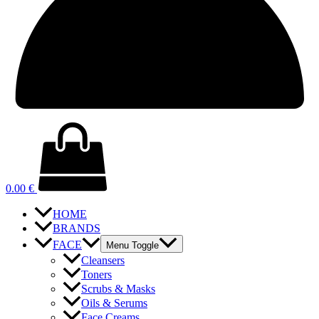
0.00
€
HOME
BRANDS
FACE
Menu Toggle
Cleansers
Toners
Scrubs & Masks
Oils & Serums
Face Creams