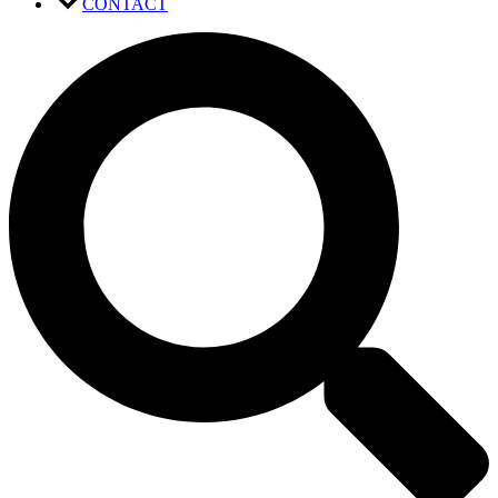
CONTACT