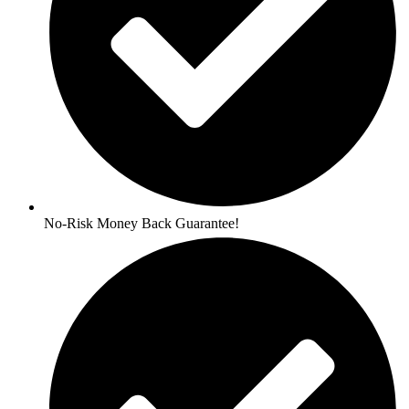
No-Risk Money Back Guarantee!