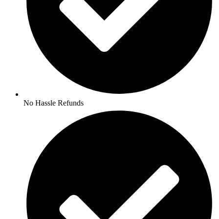
No Hassle Refunds