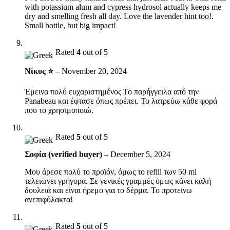
with potassium alum and cypress hydrosol actually keeps me
dry and smelling fresh all day. Love the lavender hint too!.
Small bottle, but big impact!
Rated
4
out of 5
Νίκος ⭐
–
November 20, 2024
Έμεινα πολύ ευχαριστημένος Το παρήγγειλα από την
Panabeau και έφτασε όπως πρέπει. Το λατρεύω κάθε φορά
που το χρησιμοποιώ.
Rated
5
out of 5
Σοφία (verified buyer)
–
December 5, 2024
Μου άρεσε πολύ το προϊόν, όμως το refill των 50 ml
τελειώνει γρήγορα. Σε γενικές γραμμές όμως κάνει καλή
δουλειά και είναι ήρεμο για το δέρμα. Το προτείνω
ανεπιφύλακτα!
Rated
5
out of 5