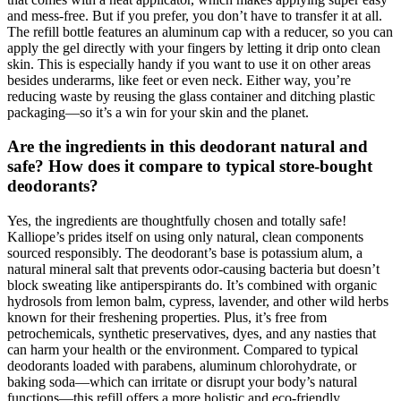
and mess-free. But if you prefer, you don’t have to transfer it at all.
The refill bottle features an aluminum cap with a reducer, so you can
apply the gel directly with your fingers by letting it drip onto clean
skin. This is especially handy if you want to use it on other areas
besides underarms, like feet or even neck. Either way, you’re
reducing waste by reusing the glass container and ditching plastic
packaging—so it’s a win for your skin and the planet.
Are the ingredients in this deodorant natural and
safe? How does it compare to typical store-bought
deodorants?
Yes, the ingredients are thoughtfully chosen and totally safe!
Kalliope’s prides itself on using only natural, clean components
sourced responsibly. The deodorant’s base is potassium alum, a
natural mineral salt that prevents odor-causing bacteria but doesn’t
block sweating like antiperspirants do. It’s combined with organic
hydrosols from lemon balm, cypress, lavender, and other wild herbs
known for their freshening properties. Plus, it’s free from
petrochemicals, synthetic preservatives, dyes, and any nasties that
can harm your health or the environment. Compared to typical
deodorants loaded with parabens, aluminum chlorohydrate, or
baking soda—which can irritate or disrupt your body’s natural
functions—this refill offers a more holistic and eco-friendly