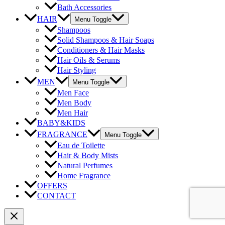
Bath Accessories
HAIR
Menu Toggle
Shampoos
Solid Shampoos & Hair Soaps
Conditioners & Hair Masks
Hair Oils & Serums
Hair Styling
MEN
Menu Toggle
Men Face
Men Body
Men Hair
BABY&KIDS
FRAGRANCE
Menu Toggle
Eau de Toilette
Hair & Body Mists
Natural Perfumes
Home Fragrance
OFFERS
CONTACT