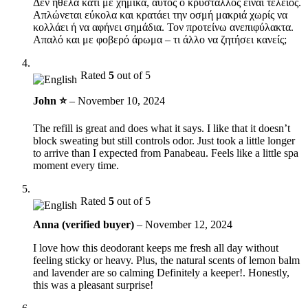
Δεν ήθελα κάτι με χημικά, αυτός ο κρύσταλλος είναι τέλειος.
Απλώνεται εύκολα και κρατάει την οσμή μακριά χωρίς να
κολλάει ή να αφήνει σημάδια. Τον προτείνω ανεπιφύλακτα.
Απαλό και με φοβερό άρωμα – τι άλλο να ζητήσει κανείς;
Rated
5
out of 5
John ⭐
–
November 10, 2024
The refill is great and does what it says. I like that it doesn’t
block sweating but still controls odor. Just took a little longer
to arrive than I expected from Panabeau. Feels like a little spa
moment every time.
Rated
5
out of 5
Anna (verified buyer)
–
November 12, 2024
I love how this deodorant keeps me fresh all day without
feeling sticky or heavy. Plus, the natural scents of lemon balm
and lavender are so calming Definitely a keeper!. Honestly,
this was a pleasant surprise!