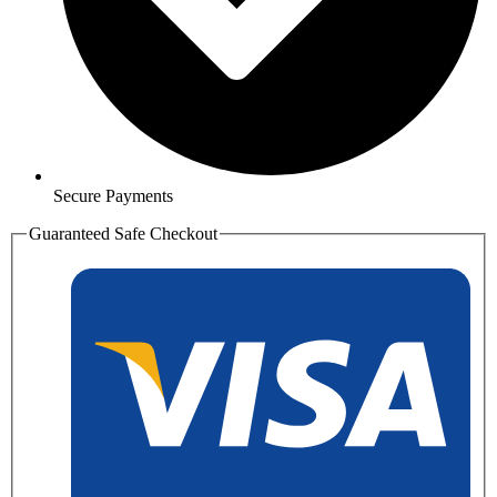
Secure Payments
Guaranteed Safe Checkout