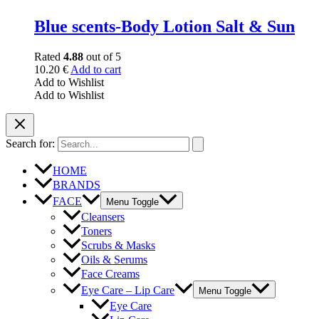
Blue scents-Body Lotion Salt & Sun
Rated
4.88
out of 5
10.20
€
Add to cart
Add to Wishlist
Add to Wishlist
Search for:
HOME
BRANDS
FACE
Menu Toggle
Cleansers
Toners
Scrubs & Masks
Oils & Serums
Face Creams
Eye Care – Lip Care
Menu Toggle
Eye Care