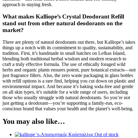
approach to staying fresh.
What makes Kalliope’s Crystal Deodorant Refill
stand out from other natural deodorants on the
market?
There are plenty of natural deodorants out there, but Kalliope’s takes
things up a notch with its commitment to quality, sustainability, and
tradition. First, it’s handmade in small batches on Lefkas Island,
blending both traditional herbal wisdom and modern research to
craft a truly effective formula. The use of ethically foraged wild
herbs and organic plants ensures potent, pure botanical extracts—not
just fragrance fillers. Also, the zero waste packaging in glass bottles
with refill options is a rare find, helping you cut down on plastic and
environmental impact. And because it’s baking soda-free and gentle
on all skin types, it’s suitable for a wide range of users, including
those who usually struggle with natural deodorants. So you’re not
just getting a deodorant—you’re supporting a family-run, eco-
conscious brand that values your health and the planet’s well-being.
You may also like…
Out of stock