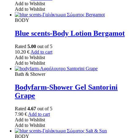
Add to Wishlist
Add to Wishlist
BODY
Blue scents-Body Lotion Bergamot
Rated
5.00
out of 5
10.20
€
Add to cart
Add to Wishlist
Add to Wishlist
Bath & Shower
Bodyfarm-Shower Gel Santorini
Grape
Rated
4.67
out of 5
7.90
€
Add to cart
Add to Wishlist
Add to Wishlist
BODY