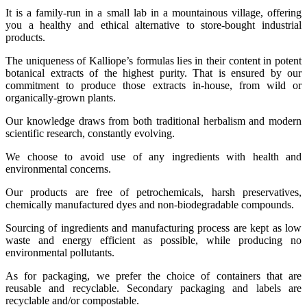
It is a family-run in a small lab in a mountainous village, offering
you a healthy and ethical alternative to store-bought industrial
products.
The uniqueness of Kalliope’s formulas lies in their content in potent
botanical extracts of the highest purity. That is ensured by our
commitment to produce those extracts in-house, from wild or
organically-grown plants.
Our knowledge draws from both traditional herbalism and modern
scientific research, constantly evolving.
We choose to avoid use of any ingredients with health and
environmental concerns.
Our products are free of petrochemicals, harsh preservatives,
chemically manufactured dyes and non-biodegradable compounds.
Sourcing of ingredients and manufacturing process are kept as low
waste and energy efficient as possible, while producing no
environmental pollutants.
As for packaging, we prefer the choice of containers that are
reusable and recyclable. Secondary packaging and labels are
recyclable and/or compostable.