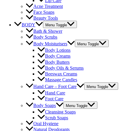
Lip Care
Acne Treatment
Face Soaps
Beauty Tools
BODY
Menu Toggle
Bath & Shower
Body Scrubs
Body Moisturisers
Menu Toggle
Body Lotions
Body Creams
Body Butters
Body Oils & Serums
Beeswax Creams
Massage Candles
Hand Care – Foot Care
Menu Toggle
Hand Care
Foot Care
Body Soaps
Menu Toggle
Cleansing Soaps
Scrub Soaps
Oral Hygiene
Natural Deodorants