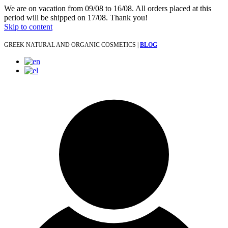
We are on vacation from 09/08 to 16/08. All orders placed at this
period will be shipped on 17/08. Thank you!
Skip to content
GREEK NATURAL AND ORGANIC COSMETICS |
BLOG