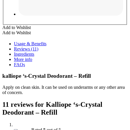
Add to Wishlist
Add to Wishlist
Usage & Benefits
Reviews (11)
Ingredients
More info
FAQs
kalliope ‘s-Crystal Deodorant – Refill
Apply on clean skin. It can be used on underarms or any other area
of concern.
11 reviews for
Kalliope ‘s-Crystal
Deodorant – Refill
Rated
5
out of 5