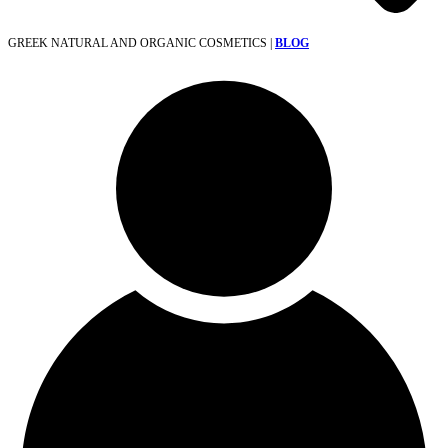
GREEK NATURAL AND ORGANIC COSMETICS |
BLOG