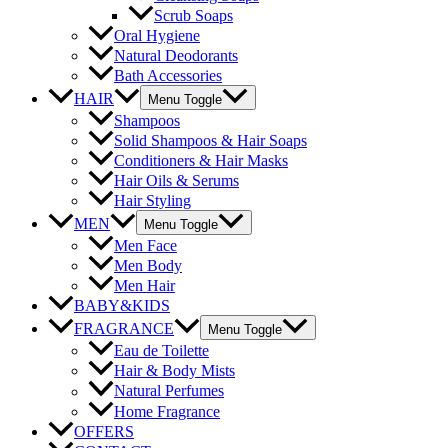
Scrub Soaps
Oral Hygiene
Natural Deodorants
Bath Accessories
HAIR
Menu Toggle
Shampoos
Solid Shampoos & Hair Soaps
Conditioners & Hair Masks
Hair Oils & Serums
Hair Styling
MEN
Menu Toggle
Men Face
Men Body
Men Hair
BABY&KIDS
FRAGRANCE
Menu Toggle
Eau de Toilette
Hair & Body Mists
Natural Perfumes
Home Fragrance
OFFERS