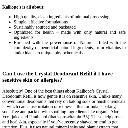
Kalliope
’
s
is
all
about
:
High quality, clean ingredients of minimal processing
Simple, effective formulations
Sustainably sourced and packaged
Optimized for health – made with only natural and safe
ingredients
Enriched with the powerhouse of Nature – filled with the
complexity of beneficial natural ingredients, from vitamins to
antioxidants to unique phytochemicals
Can I use the Crystal Deodorant Refill if I have
sensitive skin or allergies?
Absolutely! One of the best things about Kalliope’s Crystal
Deodorant Refill is how gentle it is on sensitive skin. Unlike many
conventional deodorants that rely on baking soda or harsh chemicals
—which can cause irritation or redness—this formula is baking
soda-free and packed with soothing ingredients like organic Aloe
Vera juice and Panthenol (that’s pro-vitamin B5). These help protect
and heal skin, especially if you’ve recently shaved or tend to get
irritation. Plus, it uses natural mineral salts and plant extracts that