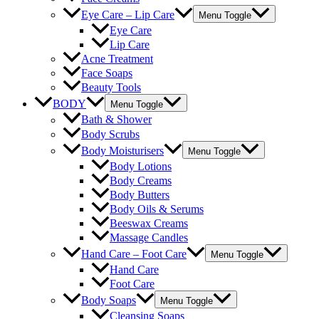
Eye Care – Lip Care
Menu Toggle
Eye Care
Lip Care
Acne Treatment
Face Soaps
Beauty Tools
BODY
Menu Toggle
Bath & Shower
Body Scrubs
Body Moisturisers
Menu Toggle
Body Lotions
Body Creams
Body Butters
Body Oils & Serums
Beeswax Creams
Massage Candles
Hand Care – Foot Care
Menu Toggle
Hand Care
Foot Care
Body Soaps
Menu Toggle
Cleansing Soaps