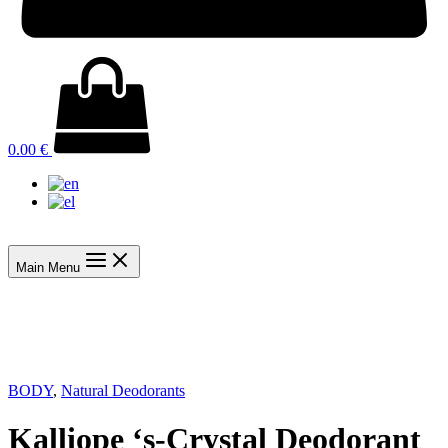
0.00
€
Main Menu
BODY
,
Natural Deodorants
Kalliope ‘s-Crystal Deodorant