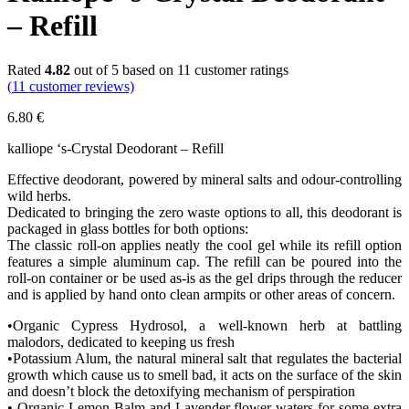
– Refill
Rated
4.82
out of 5 based on
11
customer ratings
(
11
customer reviews)
6.80
€
kalliope ‘s-Crystal Deodorant – Refill
Effective deodorant, powered by mineral salts and odour‐controlling
wild herbs.
Dedicated to bringing the zero waste options to all, this deodorant is
packaged in glass bottles for both options:
The classic roll-on applies neatly the cool gel while its refill option
features a simple aluminum cap. The refill can be poured into the
roll-on container or be used as-is as the gel drips through the reducer
and is applied by hand onto clean armpits or other areas of concern.
•Organic Cypress Hydrosol, a well‐known herb at battling
malodors, dedicated to keeping us fresh
•Potassium Alum, the natural mineral salt that regulates the bacterial
growth which cause us to smell bad, it acts on the surface of the skin
and doesn’t block the detoxifying mechanism of perspiration
• Organic Lemon Balm and Lavender flower waters for some extra