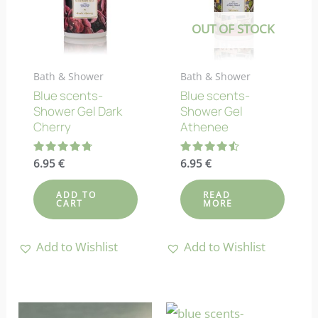
OUT OF STOCK
Bath & Shower
Bath & Shower
Blue scents-
Blue scents-
Shower Gel Dark
Shower Gel
Cherry
Athenee
Rated
6.95
€
Rated
6.95
€
4.83
4.50
out of 5
out of 5
ADD TO
READ
CART
MORE
Add to Wishlist
Add to Wishlist