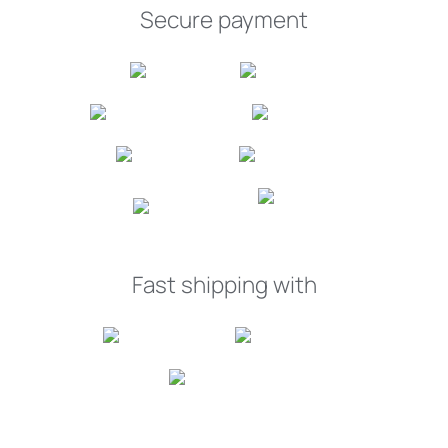
Secure payment
Fast shipping with