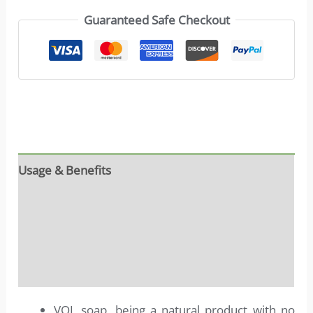
Guaranteed Safe Checkout
Usage & Benefits
Reviews (0)
Ingredients
More info
VOL soap, being a natural product with no