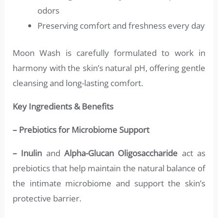
odors
Preserving comfort and freshness every day
Moon Wash is carefully formulated to work in
harmony with the skin’s natural pH, offering gentle
cleansing and long-lasting comfort.
Key Ingredients & Benefits
– Prebiotics for Microbiome Support
– Inulin
and
Alpha-Glucan Oligosaccharide
act as
prebiotics that help maintain the natural balance of
the intimate microbiome and support the skin’s
protective barrier.