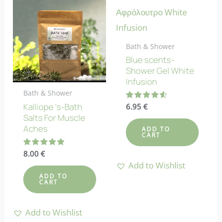
Bath & Shower
Blue scents-
Shower Gel White
Infusion
Bath & Shower
Kalliope ‘s-Bath
Rated
6.95
€
4.57
Salts For Muscle
out of 5
Aches
ADD TO
CART
Rated
8.00
€
4.90
Add to Wishlist
out of 5
ADD TO
CART
Add to Wishlist