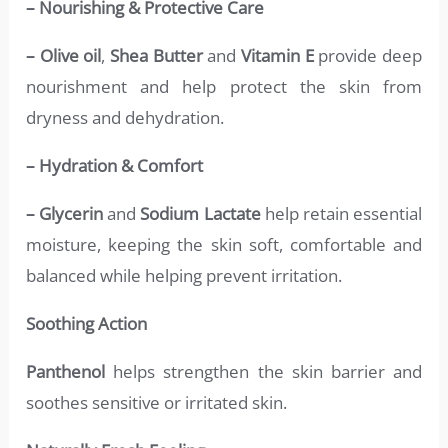
– Nourishing & Protective Care
– Olive oil
,
Shea Butter
and
Vitamin E
provide deep
nourishment and help protect the skin from
dryness and dehydration.
– Hydration & Comfort
– Glycerin
and
Sodium Lactate
help retain essential
moisture, keeping the skin soft, comfortable and
balanced while helping prevent irritation.
Soothing Action
Panthenol
helps strengthen the skin barrier and
soothes sensitive or irritated skin.