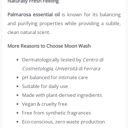
Naturally Fresh Feeling
Palmarosa essential oil
is known for its balancing
and purifying properties while providing a subtle,
clean natural scent.
More Reasons to Choose Moon Wash
Dermatologically tested by
Centro di
Cosmetologia, Università di Ferrara
pH balanced for intimate care
Suitable for daily use
Made with plant-derived ingredients
Vegan & cruelty free
Free from synthetic fragrances
Eco-conscious, zero waste production