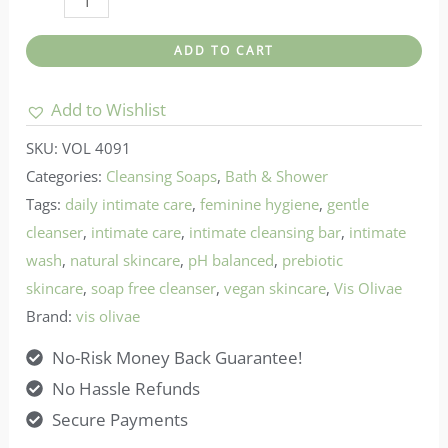
olivae-
ADD TO CART
Intimate
Care
Add to Wishlist
-
SKU:
VOL 4091
Moon
Categories:
Cleansing Soaps
,
Bath & Shower
Wash
Tags:
daily intimate care
,
feminine hygiene
,
gentle
quantity
cleanser
,
intimate care
,
intimate cleansing bar
,
intimate
wash
,
natural skincare
,
pH balanced
,
prebiotic
skincare
,
soap free cleanser
,
vegan skincare
,
Vis Olivae
Brand:
vis olivae
No-Risk Money Back Guarantee!
No Hassle Refunds
Secure Payments