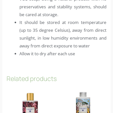
preservatives and stability systems, should
be cared at storage.
It should be stored at room temperature
(up to 35 degree Celsius), away from direct
sunlight, in low humidity environments and
away from direct exposure to water
Allow it to dry after each use
Related products