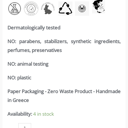
Dermatologically tested
NO:
parabens, stabilizers, synthetic ingredients,
perfumes, preservatives
NO:
animal testing
NO:
plastic
Paper Packaging - Zero Waste Product - Handmade
in Greece
Availability:
4 in stock
Vis