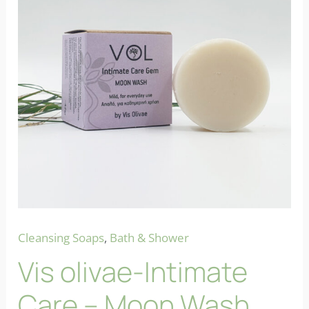
Cleansing Soaps
,
Bath & Shower
Vis olivae-Intimate
Care – Moon Wash