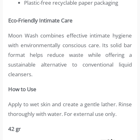
Plastic-free recyclable paper packaging
Eco-Friendly Intimate Care
Moon Wash combines effective intimate hygiene
with environmentally conscious care. Its solid bar
format helps reduce waste while offering a
sustainable alternative to conventional liquid
cleansers.
How to Use
Apply to wet skin and create a gentle lather. Rinse
thoroughly with water. For external use only.
42 gr