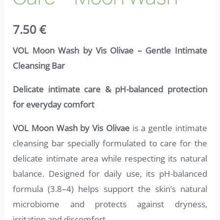
7.50
€
VOL Moon Wash by Vis Olivae – Gentle Intimate
Cleansing Bar
Delicate intimate care & pH-balanced protection
for everyday comfort
VOL Moon Wash by Vis Olivae
is a gentle intimate
cleansing bar specially formulated to care for the
delicate intimate area while respecting its natural
balance. Designed for daily use, its pH-balanced
formula (3.8–4) helps support the skin’s natural
microbiome and protects against dryness,
irritation and discomfort.