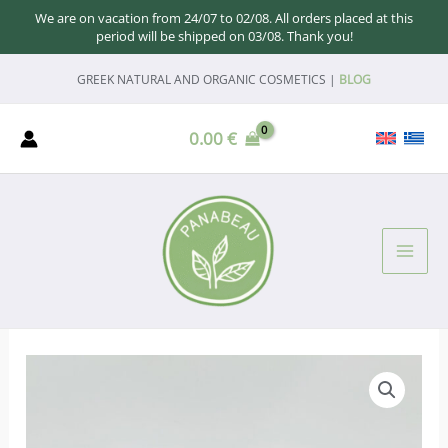
We are on vacation from 24/07 to 02/08. All orders placed at this
period will be shipped on 03/08. Thank you!
Skip
GREEK NATURAL AND ORGANIC COSMETICS |
BLOG
to
content
0.00
€
MAI
ME