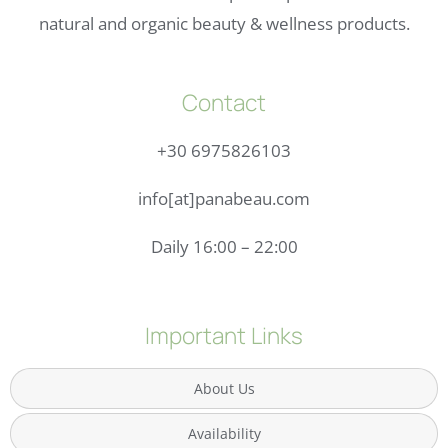
natural and organic beauty & wellness products.
Contact
+30 6975826103
info[at]panabeau.com
Daily 16:00 – 22:00
Important Links
About Us
Availability