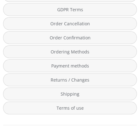
GDPR Terms
Order Cancellation
Order Confirmation
Ordering Methods
Payment methods
Returns / Changes
Shipping
Terms of use