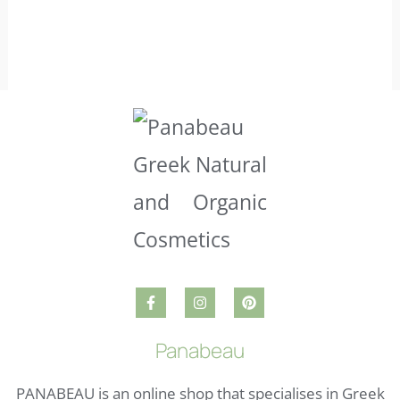
Panabeau
PANABEAU is an online shop that specialises in Greek