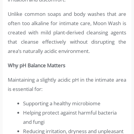
Unlike common soaps and body washes that are
often too alkaline for intimate care, Moon Wash is
created with mild plant-derived cleansing agents
that cleanse effectively without disrupting the
area’s naturally acidic environment.
Why pH Balance Matters
Maintaining a slightly acidic pH in the intimate area
is essential for:
Supporting a healthy microbiome
Helping protect against harmful bacteria
and fungi
Reducing irritation, dryness and unpleasant