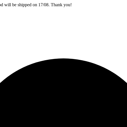
iod will be shipped on 17/08. Thank you!