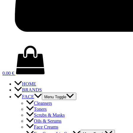
0.00
€
HOME
BRANDS
FACE
Menu Toggle
Cleansers
Toners
Scrubs & Masks
Oils & Serums
Face Creams