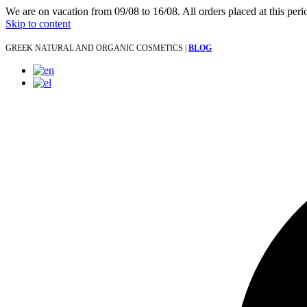
We are on vacation from 09/08 to 16/08. All orders placed at this per
Skip to content
GREEK NATURAL AND ORGANIC COSMETICS |
BLOG