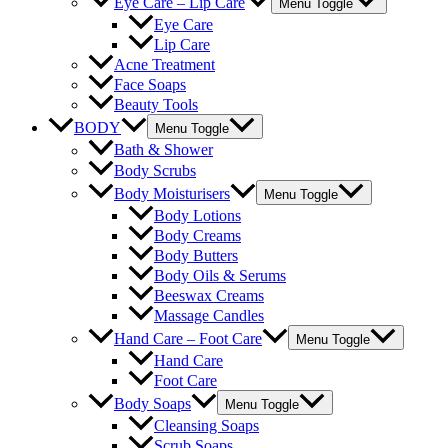
Eye Care – Lip Care
Menu Toggle
Eye Care
Lip Care
Acne Treatment
Face Soaps
Beauty Tools
BODY
Menu Toggle
Bath & Shower
Body Scrubs
Body Moisturisers
Menu Toggle
Body Lotions
Body Creams
Body Butters
Body Oils & Serums
Beeswax Creams
Massage Candles
Hand Care – Foot Care
Menu Toggle
Hand Care
Foot Care
Body Soaps
Menu Toggle
Cleansing Soaps
Scrub Soaps