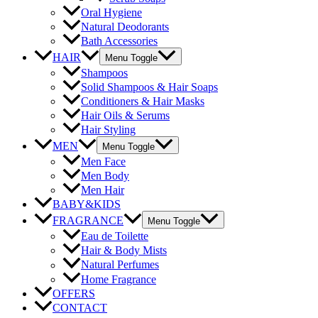
Oral Hygiene
Natural Deodorants
Bath Accessories
HAIR
Menu Toggle
Shampoos
Solid Shampoos & Hair Soaps
Conditioners & Hair Masks
Hair Oils & Serums
Hair Styling
MEN
Menu Toggle
Men Face
Men Body
Men Hair
BABY&KIDS
FRAGRANCE
Menu Toggle
Eau de Toilette
Hair & Body Mists
Natural Perfumes
Home Fragrance
OFFERS
CONTACT