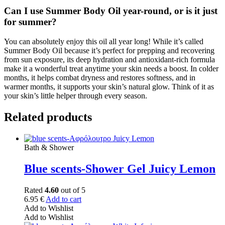
Can I use Summer Body Oil year-round, or is it just
for summer?
You can absolutely enjoy this oil all year long! While it’s called
Summer Body Oil because it’s perfect for prepping and recovering
from sun exposure, its deep hydration and antioxidant-rich formula
make it a wonderful treat anytime your skin needs a boost. In colder
months, it helps combat dryness and restores softness, and in
warmer months, it supports your skin’s natural glow. Think of it as
your skin’s little helper through every season.
Related products
Bath & Shower
Blue scents-Shower Gel Juicy Lemon
Rated
4.60
out of 5
6.95
€
Add to cart
Add to Wishlist
Add to Wishlist