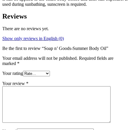
used during sunbathing, sunscreen is required.
Reviews
There are no reviews yet.
Show only reviews in English (0)
Be the first to review “Soap n’ Goods-Summer Body Oil”
Your email address will not be published.
Required fields are
marked
*
Your rating
Your review
*