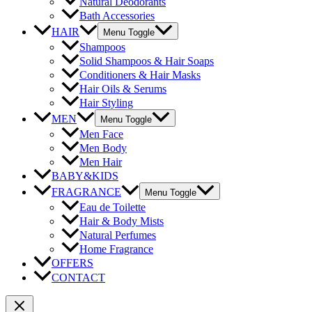
Natural Deodorants
Bath Accessories
HAIR
Menu Toggle
Shampoos
Solid Shampoos & Hair Soaps
Conditioners & Hair Masks
Hair Oils & Serums
Hair Styling
MEN
Menu Toggle
Men Face
Men Body
Men Hair
BABY&KIDS
FRAGRANCE
Menu Toggle
Eau de Toilette
Hair & Body Mists
Natural Perfumes
Home Fragrance
OFFERS
CONTACT