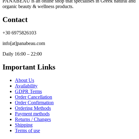
PANABEAU is an online shop that specialises in Greek natural and
organic beauty & wellness products.
Contact
+30 6975826103
info[at]panabeau.com
Daily 16:00 – 22:00
Important Links
About Us
Availability
GDPR Terms
Order Cancellation
Order Confirmation
Ordering Methods
Payment methods
Returns / Changes
Shipping
Terms of use