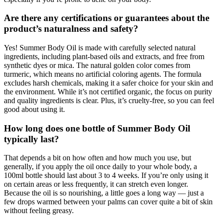
Are there any certifications or guarantees about the
product’s naturalness and safety?
Yes! Summer Body Oil is made with carefully selected natural
ingredients, including plant-based oils and extracts, and free from
synthetic dyes or mica. The natural golden color comes from
turmeric, which means no artificial coloring agents. The formula
excludes harsh chemicals, making it a safer choice for your skin and
the environment. While it’s not certified organic, the focus on purity
and quality ingredients is clear. Plus, it’s cruelty-free, so you can feel
good about using it.
How long does one bottle of Summer Body Oil
typically last?
That depends a bit on how often and how much you use, but
generally, if you apply the oil once daily to your whole body, a
100ml bottle should last about 3 to 4 weeks. If you’re only using it
on certain areas or less frequently, it can stretch even longer.
Because the oil is so nourishing, a little goes a long way — just a
few drops warmed between your palms can cover quite a bit of skin
without feeling greasy.