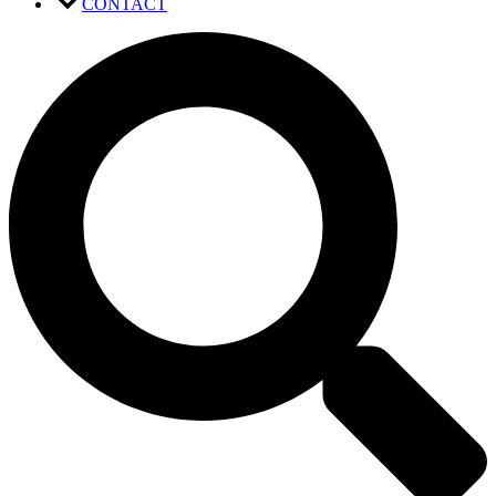
CONTACT