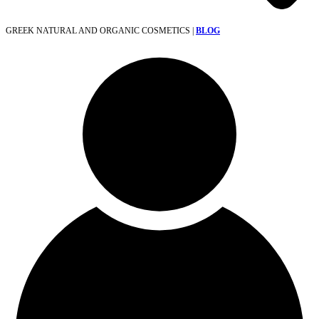
GREEK NATURAL AND ORGANIC COSMETICS |
BLOG