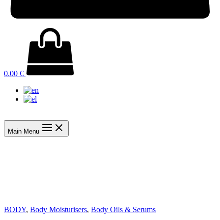
0.00
€
Main Menu
BODY
,
Body Moisturisers
,
Body Oils & Serums