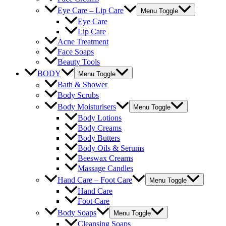
Eye Care – Lip Care
Menu Toggle
Eye Care
Lip Care
Acne Treatment
Face Soaps
Beauty Tools
BODY
Menu Toggle
Bath & Shower
Body Scrubs
Body Moisturisers
Menu Toggle
Body Lotions
Body Creams
Body Butters
Body Oils & Serums
Beeswax Creams
Massage Candles
Hand Care – Foot Care
Menu Toggle
Hand Care
Foot Care
Body Soaps
Menu Toggle
Cleansing Soaps