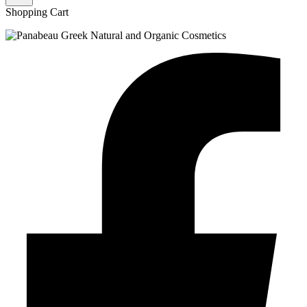
Shopping Cart