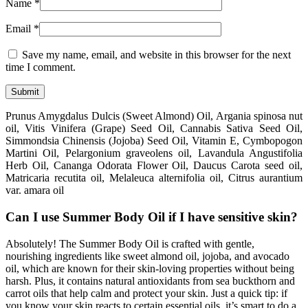
Name
*
Email
*
Save my name, email, and website in this browser for the next
time I comment.
Prunus Amygdalus Dulcis (Sweet Almond) Oil, Argania spinosa nut
oil, Vitis Vinifera (Grape) Seed Oil, Cannabis Sativa Seed Oil,
Simmondsia Chinensis (Jojoba) Seed Oil, Vitamin E, Cymbopogon
Martini Oil, Pelargonium graveolens oil, Lavandula Angustifolia
Herb Oil, Cananga Odorata Flower Oil, Daucus Carota seed oil,
Matricaria recutita oil, Melaleuca alternifolia oil, Citrus aurantium
var. amara oil
Can I use Summer Body Oil if I have sensitive skin?
Absolutely! The Summer Body Oil is crafted with gentle,
nourishing ingredients like sweet almond oil, jojoba, and avocado
oil, which are known for their skin-loving properties without being
harsh. Plus, it contains natural antioxidants from sea buckthorn and
carrot oils that help calm and protect your skin. Just a quick tip: if
you know your skin reacts to certain essential oils, it’s smart to do a