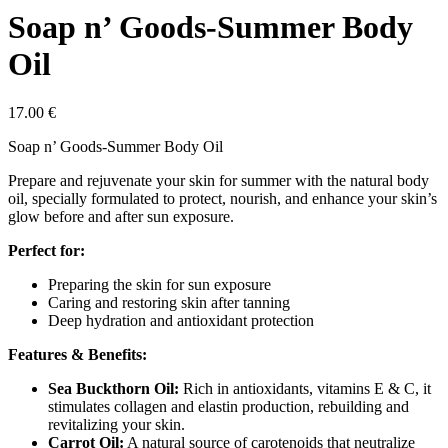
Soap n’ Goods-Summer Body
Oil
17.00
€
Soap n’ Goods-Summer Body Oil
Prepare and rejuvenate your skin for summer with the natural body
oil, specially formulated to protect, nourish, and enhance your skin’s
glow before and after sun exposure.
Perfect for:
Preparing the skin for sun exposure
Caring and restoring skin after tanning
Deep hydration and antioxidant protection
Features & Benefits:
Sea Buckthorn Oil:
Rich in antioxidants, vitamins E & C, it
stimulates collagen and elastin production, rebuilding and
revitalizing your skin.
Carrot Oil:
A natural source of carotenoids that neutralize