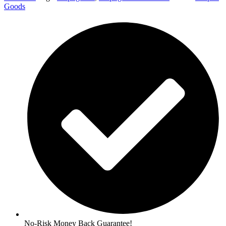
Goods
No-Risk Money Back Guarantee!