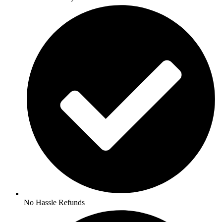
No Hassle Refunds