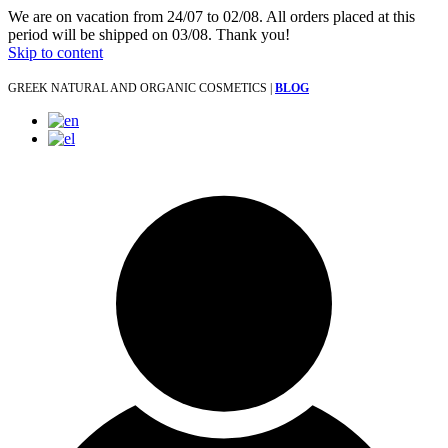
We are on vacation from 24/07 to 02/08. All orders placed at this
period will be shipped on 03/08. Thank you!
Skip to content
GREEK NATURAL AND ORGANIC COSMETICS |
BLOG