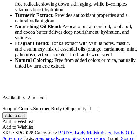
free radicals, slowing down skin aging, while B-complex
vitamins boost hydration.
Turmeric Extract:
Provides antioxidant properties and a
natural radiant glow.
Nourishing Oil Blend:
Avocado oil, almond oil, jojoba oil,
and cocoa butter deliver deep nourishment, hydration, and
softness.
Fragrant Blend:
Tonka extract with vanilla notes, mastic,
and a summery mix of essential oils (orange, cardamom, mint,
palmarosa, vetiver) create a fresh and sweet scent.
Natural Coloring:
Free from added colors or mica, naturally
tinted by turmeric extract.
Availability:
2 in stock
Soap n' Goods-Summer Body Oil quantity
Add to cart
Add to Wishlist
Add to Wishlist
SKU:
SPG 028
Categories:
BODY
,
Body Moisturisers
,
Body Oils
& Serums
Tags:
soapngoods
,
soapngoods cosmetics
Brand:
Soap n'