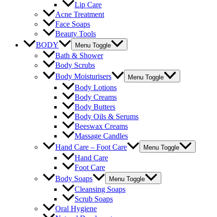
Lip Care
Acne Treatment
Face Soaps
Beauty Tools
BODY
Menu Toggle
Bath & Shower
Body Scrubs
Body Moisturisers
Menu Toggle
Body Lotions
Body Creams
Body Butters
Body Oils & Serums
Beeswax Creams
Massage Candles
Hand Care – Foot Care
Menu Toggle
Hand Care
Foot Care
Body Soaps
Menu Toggle
Cleansing Soaps
Scrub Soaps
Oral Hygiene