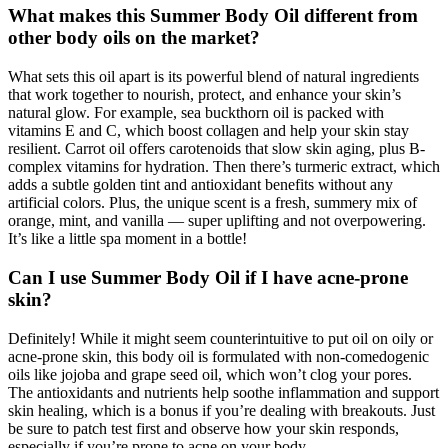
What makes this Summer Body Oil different from
other body oils on the market?
What sets this oil apart is its powerful blend of natural ingredients
that work together to nourish, protect, and enhance your skin’s
natural glow. For example, sea buckthorn oil is packed with
vitamins E and C, which boost collagen and help your skin stay
resilient. Carrot oil offers carotenoids that slow skin aging, plus B-
complex vitamins for hydration. Then there’s turmeric extract, which
adds a subtle golden tint and antioxidant benefits without any
artificial colors. Plus, the unique scent is a fresh, summery mix of
orange, mint, and vanilla — super uplifting and not overpowering.
It’s like a little spa moment in a bottle!
Can I use Summer Body Oil if I have acne-prone
skin?
Definitely! While it might seem counterintuitive to put oil on oily or
acne-prone skin, this body oil is formulated with non-comedogenic
oils like jojoba and grape seed oil, which won’t clog your pores.
The antioxidants and nutrients help soothe inflammation and support
skin healing, which is a bonus if you’re dealing with breakouts. Just
be sure to patch test first and observe how your skin responds,
especially if you’re prone to acne on your body.