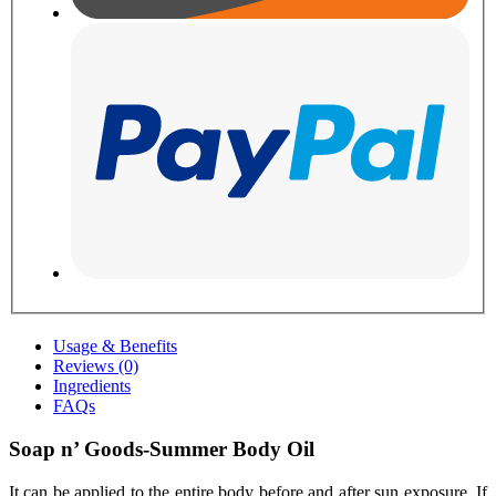
Usage & Benefits
Reviews (0)
Ingredients
FAQs
Soap n’ Goods-Summer Body Oil
It can be applied to the entire body before and after sun exposure. If