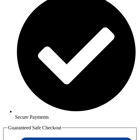
Secure Payments
Guaranteed Safe Checkout