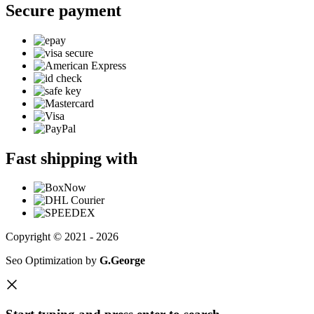
Secure payment
Fast shipping with
Copyright © 2021 - 2026
Seo Optimization by
G.George