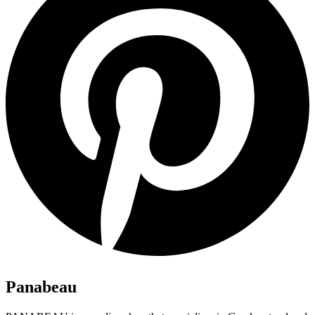
Panabeau