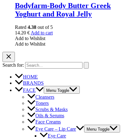
Bodyfarm-Body Butter Greek
Yoghurt and Royal Jelly
Rated
4.38
out of 5
14.20
€
Add to cart
Add to Wishlist
Add to Wishlist
Search for:
HOME
BRANDS
FACE
Menu Toggle
Cleansers
Toners
Scrubs & Masks
Oils & Serums
Face Creams
Eye Care – Lip Care
Menu Toggle
Eye Care