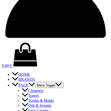
0.00
€
HOME
BRANDS
FACE
Menu Toggle
Cleansers
Toners
Scrubs & Masks
Oils & Serums
Face Creams