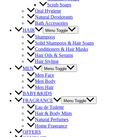
Scrub Soaps
Oral Hygiene
Natural Deodorants
Bath Accessories
HAIR
Menu Toggle
Shampoos
Solid Shampoos & Hair Soaps
Conditioners & Hair Masks
Hair Oils & Serums
Hair Styling
MEN
Menu Toggle
Men Face
Men Body
Men Hair
BABY&KIDS
FRAGRANCE
Menu Toggle
Eau de Toilette
Hair & Body Mists
Natural Perfumes
Home Fragrance
OFFERS