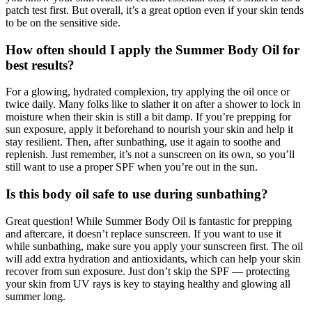
patch test first. But overall, it’s a great option even if your skin tends
to be on the sensitive side.
How often should I apply the Summer Body Oil for
best results?
For a glowing, hydrated complexion, try applying the oil once or
twice daily. Many folks like to slather it on after a shower to lock in
moisture when their skin is still a bit damp. If you’re prepping for
sun exposure, apply it beforehand to nourish your skin and help it
stay resilient. Then, after sunbathing, use it again to soothe and
replenish. Just remember, it’s not a sunscreen on its own, so you’ll
still want to use a proper SPF when you’re out in the sun.
Is this body oil safe to use during sunbathing?
Great question! While Summer Body Oil is fantastic for prepping
and aftercare, it doesn’t replace sunscreen. If you want to use it
while sunbathing, make sure you apply your sunscreen first. The oil
will add extra hydration and antioxidants, which can help your skin
recover from sun exposure. Just don’t skip the SPF — protecting
your skin from UV rays is key to staying healthy and glowing all
summer long.