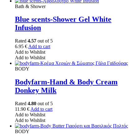
Bath & Shower
Blue scents-Shower Gel White
Infusion
Rated
4.57
out of 5
6.95
€
Add to cart
Add to Wishlist
Add to Wishlist
BODY
Bodyfarm-Hand & Body Cream
Donkey Milk
Rated
4.80
out of 5
11.90
€
Add to cart
Add to Wishlist
Add to Wishlist
BODY