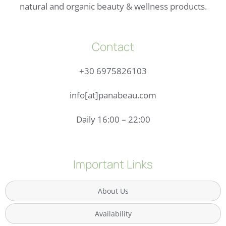
natural and organic beauty & wellness products.
Contact
+30 6975826103
info[at]panabeau.com
Daily 16:00 – 22:00
Important Links
About Us
Availability