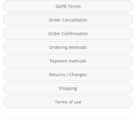
GDPR Terms
Order Cancellation
Order Confirmation
Ordering Methods
Payment methods
Returns / Changes
Shipping
Terms of use