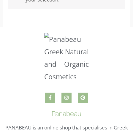
Panabeau
PANABEAU is an online shop that specialises in Greek