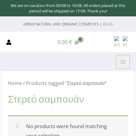
We are on vacation from 09/08 to 16/08. All orders placed at this
period will be shipped on 17/08. Thank you!
Skip
GREEK NATURAL AND ORGANIC COSMETICS |
BLOG
to
content
0.00
€
MAI
ME
Home
/ Products tagged “Στερεό σαμπουάν”
Στερεό σαμπουάν
No products were found matching
your selection.