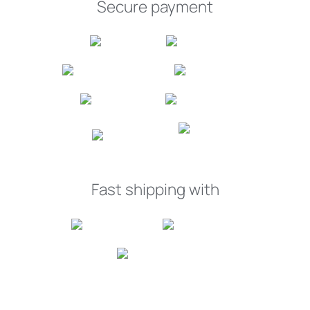
Secure payment
Fast shipping with