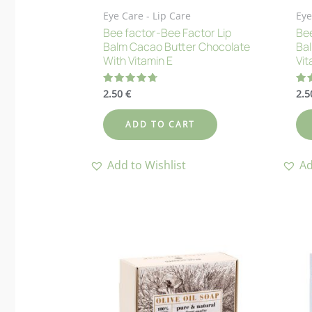
Eye Care - Lip Care
Eye
Bee factor-Bee Factor Lip
Bee
Balm Cacao Butter Chocolate
Bal
With Vitamin E
Vit
2.50
€
2.
Rated
Ra
4.73
4.
out of 5
out
ADD TO CART
Add to Wishlist
Ad