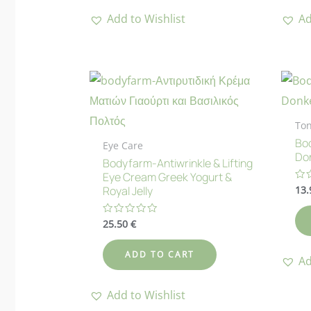
Add to Wishlist
Ad
Ton
Bod
Eye Care
Don
Bodyfarm-Antiwrinkle & Lifting
Eye Cream Greek Yogurt &
13
Ra
Royal Jelly
0
ou
of
25.50
€
Rated
5
0
out
of
ADD TO CART
5
Ad
Add to Wishlist