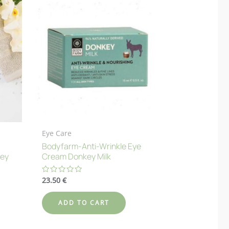
Eye Care
Bodyfarm-Anti-Wrinkle Eye
key
Cream Donkey Milk
23.50
€
Rated
0
out
of
ADD TO CART
5