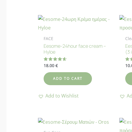
FACE
Cle
Eesome-24hour face cream –
Ees
Hyloe
(3 
18.00
€
10
Rated
Ra
4.63
4.
out of 5
out
ADD TO CART
Add to Wishlist
Ad