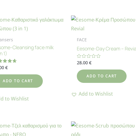
ansers
FACE
ome-Cleansing face milk
Eesome-Day Cream – Revia
in 1)
28.00
€
Rated
0
.00
€
ted
out
73
of
 of 5
ADD TO CART
5
ADD TO CART
Add to Wishlist
d to Wishlist