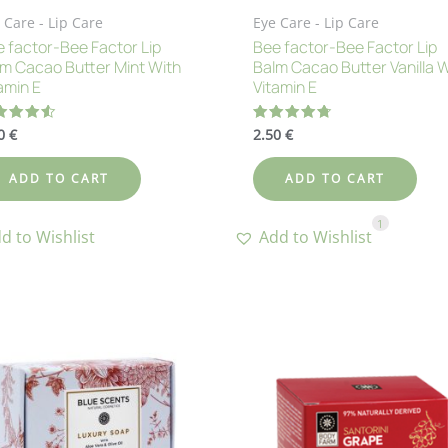
 Care - Lip Care
Eye Care - Lip Care
 factor-Bee Factor Lip
Bee factor-Bee Factor Lip
m Cacao Butter Mint With
Balm Cacao Butter Vanilla 
amin E
Vitamin E
50
€
2.50
€
ted
Rated
60
4.75
 of 5
out of 5
ADD TO CART
ADD TO CART
1
d to Wishlist
Add to Wishlist