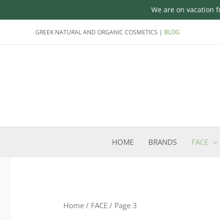
We are on vacation fr
Skip
GREEK NATURAL AND ORGANIC COSMETICS |
BLOG
to
content
HOME
BRANDS
FACE
Home
/
FACE
/ Page 3