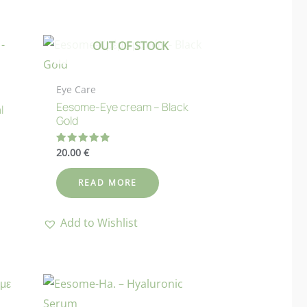
OUT OF STOCK
Eye Care
Eesome-Eye cream – Black
l
Gold
20.00
€
Rated
4.88
out of 5
READ MORE
Add to Wishlist