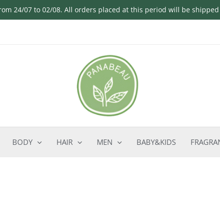
om 24/07 to 02/08. All orders placed at this period will be shippe
BODY
HAIR
MEN
BABY&KIDS
FRAGRA