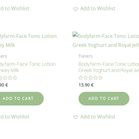
d to Wishlist
Add to Wishlist
ers
Toners
yfarm-Face Tonic Lotion
Bodyfarm-Face Tonic Lotio
key Milk
Greek Yoghurt and Royal Jel
.90
€
13.90
€
ted
Rated
0
t
out
of
ADD TO CART
ADD TO CART
5
d to Wishlist
Add to Wishlist