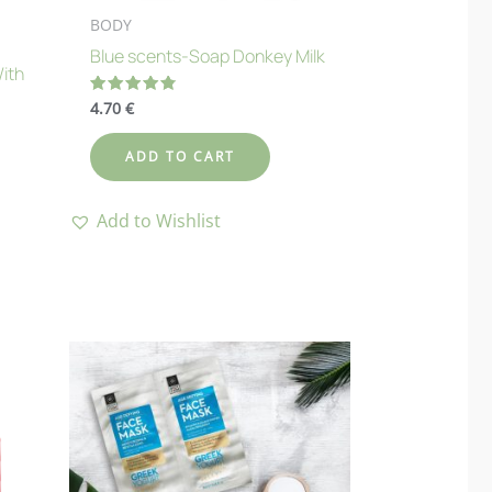
BODY
Blue scents-Soap Donkey Milk
With
4.70
€
Rated
4.80
out of 5
ADD TO CART
Add to Wishlist