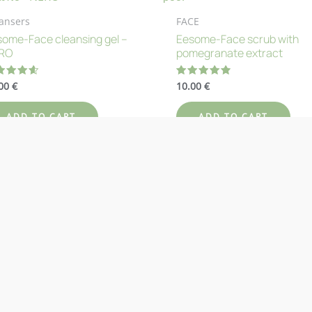
ansers
FACE
ome-Face cleansing gel –
Eesome-Face scrub with
RO
pomegranate extract
.00
€
10.00
€
ted
Rated
67
4.83
 of 5
out of 5
ADD TO CART
ADD TO CART
d to Wishlist
Add to Wishlist