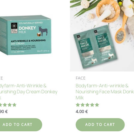
CE
FACE
yfarm-Anti-Wrinkle &
Bodyfarm-Anti-wrinkle &
urishing Day Cream Donkey
Nourishing Face Mask Don
k
Milk
.90
€
4.00
€
ted
Rated
80
5.00
 of 5
out of 5
ADD TO CART
ADD TO CART