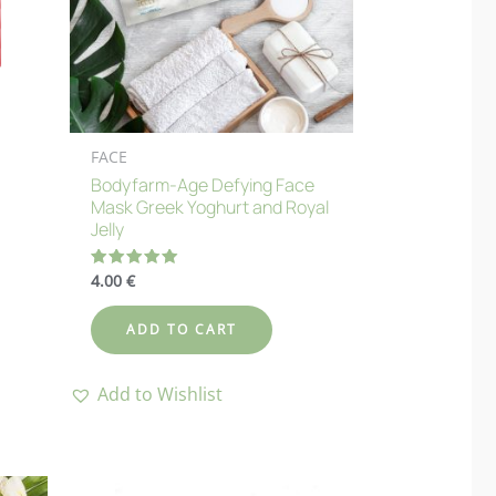
FACE
Bodyfarm-Age Defying Face
Mask Greek Yoghurt and Royal
Jelly
4.00
€
Rated
5.00
out of 5
ADD TO CART
Add to Wishlist