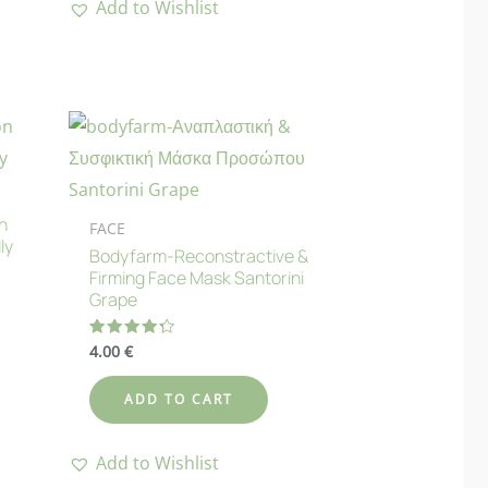
Add to Wishlist
n
FACE
ly
Bodyfarm-Reconstractive &
Firming Face Mask Santorini
Grape
4.00
€
Rated
4.33
out of 5
ADD TO CART
Add to Wishlist