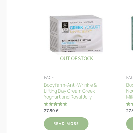
OUT OF STOCK
FACE
FA
Bodyfarm-Anti-Wrinkle &
Bod
Lifting Day Cream Greek
No
Yoghurt and Royal Jelly
Mil
27.90
€
27
Rated
Ra
4.82
4.
out of 5
out
READ MORE