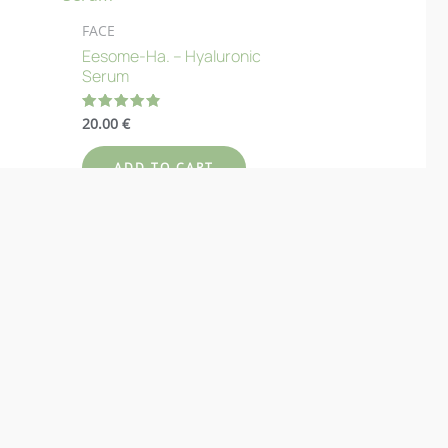
FACE
Eesome-Ha. – Hyaluronic
Serum
20.00
€
Rated
4.89
out of 5
ADD TO CART
Add to Wishlist