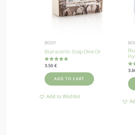
BODY
BO
Bl
Blue scents-Soap Olive Oil
Po
3.50
€
Rated
4.83
3.
Ra
out of 5
4.
out
ADD TO CART
Add to Wishlist
Ad