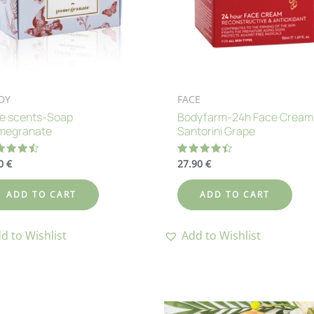
DY
FACE
ue scents-Soap
Bodyfarm-24h Face Cream
megranate
Santorini Grape
60
€
27.90
€
ted
Rated
50
4.42
 of 5
out of 5
ADD TO CART
ADD TO CART
d to Wishlist
Add to Wishlist