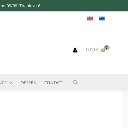
d on 03/08. Thank you!
0.00
€
NCE
OFFERS
CONTACT