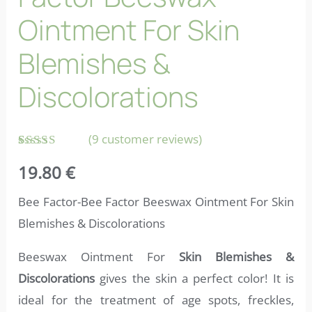
Ointment For Skin
Blemishes &
Discolorations
(
9
customer reviews)
Rated
9
19.80
€
4.56
out
of 5
based on
Bee Factor-Bee Factor Beeswax Ointment For Skin
customer
ratings
Blemishes & Discolorations
Beeswax Ointment For
Skin Blemishes &
Discolorations
gives the skin a perfect color! It is
ideal for the treatment of age spots, freckles,