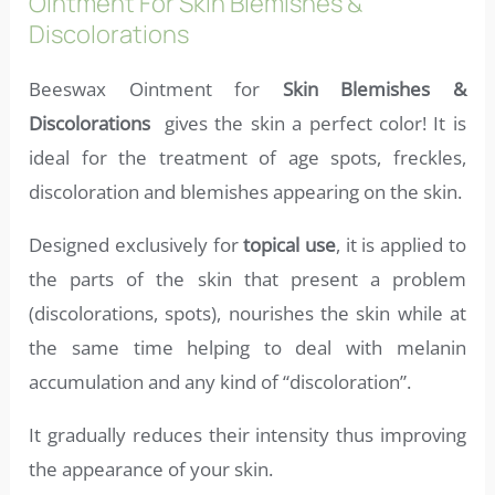
Ointment For Skin Blemishes &
Discolorations
Beeswax Ointment for
Skin Blemishes &
Discolorations
gives the skin a perfect color! It is
ideal for the treatment of age spots, freckles,
discoloration and blemishes appearing on the skin.
Designed exclusively for
topical use
, it is applied to
the parts of the skin that present a problem
(discolorations, spots), nourishes the skin while at
the same time helping to deal with melanin
accumulation and any kind of “discoloration”.
It gradually reduces their intensity thus improving
the appearance of your skin.