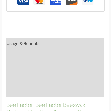
Usage & Benefits
Reviews (9)
Ingredients
Properties
FAQs
Bee Factor-Bee Factor Beeswax