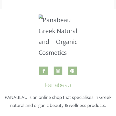
Panabeau
PANABEAU is an online shop that specialises in Greek
natural and organic beauty & wellness products.