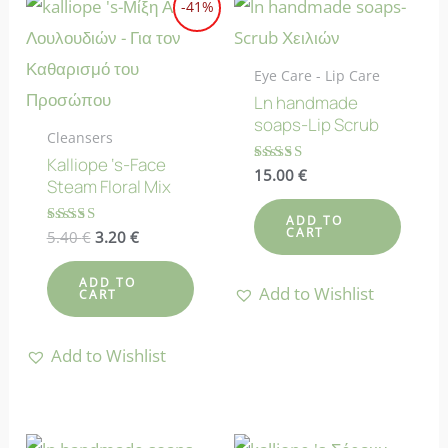
-41%
Eye Care - Lip Care
Ln handmade
soaps-Lip Scrub
Cleansers
Kalliope ‘s-Face
Rated
15.00
€
Steam Floral Mix
4.73
out of 5
ADD TO
CART
Original
Current
Rated
5.40
€
3.20
€
5.00
price
price
out of 5
was:
is:
ADD TO
Add to Wishlist
5.40 €.
3.20 €.
CART
Add to Wishlist