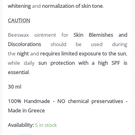
whitening
and
normalization of skin tone
.
CAUTION
Beeswax ointment for
Skin Blemishes and
Discolorations
should be used during
the
night
and
requires limited exposure to the sun
,
while daily
sun protection with a high SPF is
essential
.
30 ml
100% Handmade - NO chemical preservatives -
Made in Greece
Availability:
5 in stock