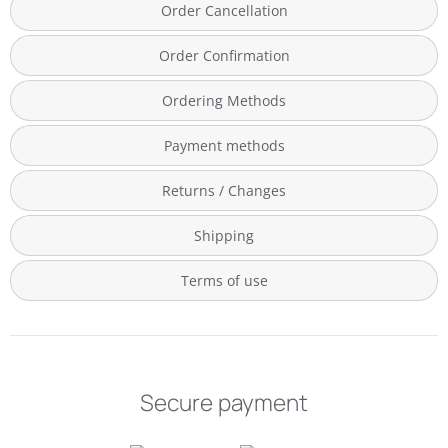
Order Cancellation
Order Confirmation
Ordering Methods
Payment methods
Returns / Changes
Shipping
Terms of use
Secure payment