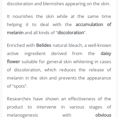
discoloration and blemishes appearing on the skin.
It nourishes the skin while at the same time
helping it to deal with the
accumulation of
melanin
and all kinds of “
discoloration
“.
Enriched with
Belides
natural bleach, a well-known
active ingredient derived from the
daisy
flower
suitable for general skin whitening in cases
of discoloration, which reduces the release of
melanin in the skin and prevents the appearance
of “spots”.
Researches have shown an effectiveness of the
product to intervene in various stages of
melanogenesis with
obvious