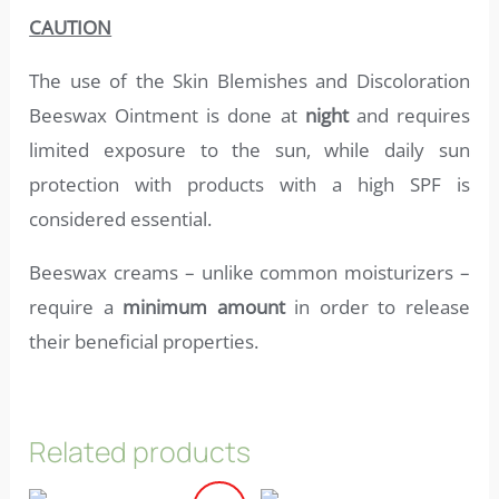
CAUTION
The use of the Skin Blemishes and Discoloration
Beeswax Ointment is done at
night
and requires
limited exposure to the sun, while daily sun
protection with products with a high SPF is
considered essential.
Beeswax creams – unlike common moisturizers –
require a
minimum amount
in order to release
their beneficial properties.
Related products