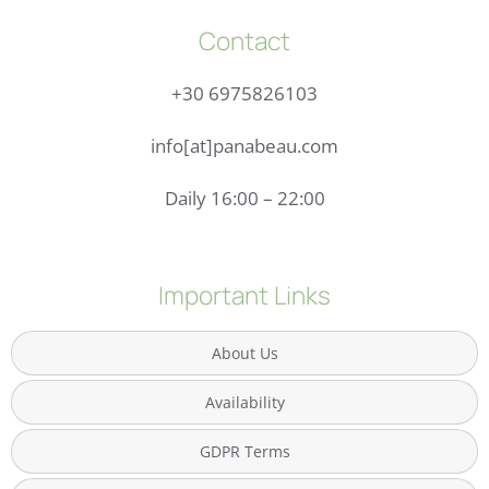
Contact
+30 6975826103
info[at]panabeau.com
Daily 16:00 – 22:00
Important Links
About Us
Availability
GDPR Terms