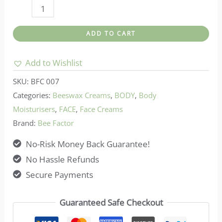
Bee
factor-
ADD TO CART
Bee
Factor
Add to Wishlist
Beeswax
SKU:
BFC 007
Ointment
Categories:
Beeswax Creams
,
BODY
,
Body
For
Moisturisers
,
FACE
,
Face Creams
Skin
Brand:
Bee Factor
Blemishes
No-Risk Money Back Guarantee!
&
No Hassle Refunds
Discolorations
Secure Payments
quantity
Guaranteed Safe Checkout