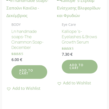
BODY
Eye Care
Ln handmade
Kalliope ‘s-
soaps-The
Eyelashes & Brows
Cinammon Soap-
Growth Serum
December
Rated
7.30
€
4.80
Rated
6.00
€
out of 5
4.78
ADD TO
out of 5
CART
ADD TO
CART
Add to Wishlist
Add to Wishlist