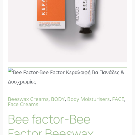
Beeswax Creams
,
BODY
,
Body Moisturisers
,
FACE
,
Face Creams
Bee factor-Bee
Factor Beeswax