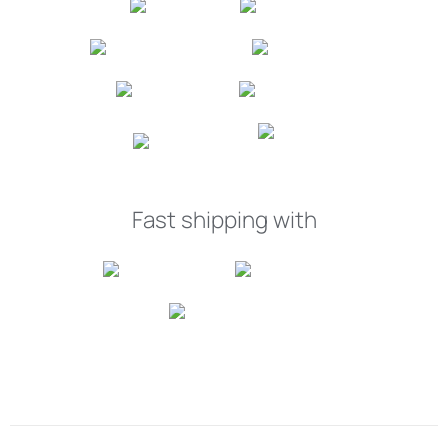
Fast shipping with